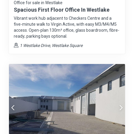
Office for sale in Westlake
Spacious First Floor Office In Westlake
Vibrant work hub adjacent to Checkers Centre and a
five-minute walk to Virgin Active, with easy M3/M4/M5
access. Open-plan 130m² office, glass boardroom, fibre-
ready; parking bays optional.
1 Westlake Drive, Westlake Square