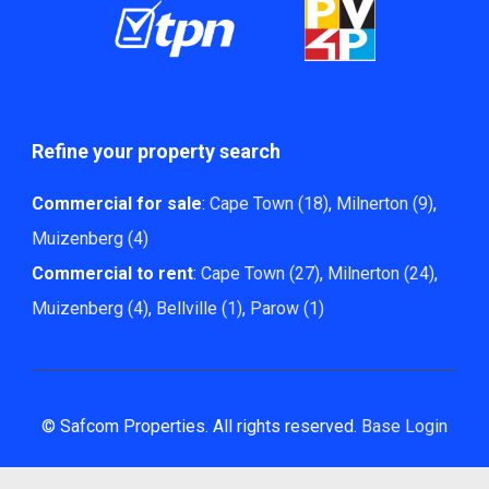
Refine your property search
Commercial for sale
:
Cape Town (18)
,
Milnerton (9)
,
Muizenberg (4)
Commercial to rent
:
Cape Town (27)
,
Milnerton (24)
,
Muizenberg (4)
,
Bellville (1)
,
Parow (1)
© Safcom Properties. All rights reserved.
Base Login
Powered by Entegral