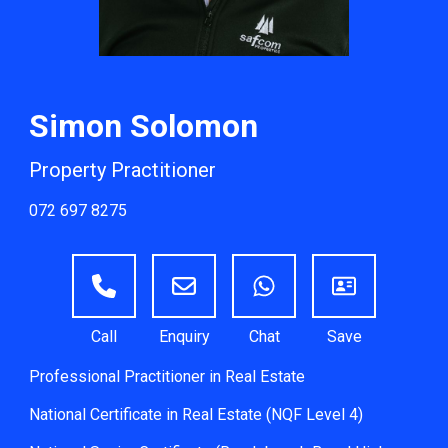
Simon Solomon
Property Practitioner
072 697 8275
Professional Practitioner in Real Estate
National Certificate in Real Estate (NQF Level 4)