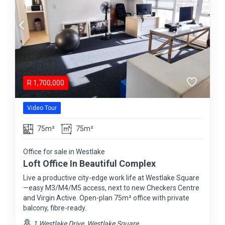
R
1,700,000
Video Tour
75m²
75m²
Office for sale in Westlake
Loft Office In Beautiful Complex
Live a productive city-edge work life at Westlake Square
—easy M3/M4/M5 access, next to new Checkers Centre
and Virgin Active. Open-plan 75m² office with private
balcony, fibre-ready.
1 Westlake Drive, Westlake Square