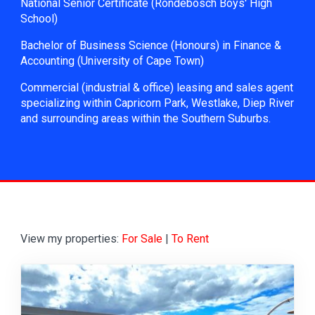
National Senior Certificate (Rondebosch Boys' High
School)
Bachelor of Business Science (Honours) in Finance &
Accounting (University of Cape Town)
Commercial (industrial & office) leasing and sales agent
specializing within Capricorn Park, Westlake, Diep River
and surrounding areas within the Southern Suburbs.
View my properties:
For Sale
|
To Rent