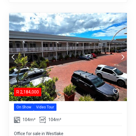
R
2,184,000
On Show
Video Tour
104m²
104m²
Office for sale in Westlake