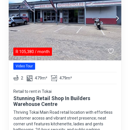
R
105,380
/ month
Video Tour
2
479m²
479m²
Retail to rent in Tokai
Stunning Retail Shop In Builders
Warehouse Centre
Thriving Tokai Main Road retail location with effortless
customer access and vibrant street presence; neat
corner unit features kitchenette, ladies and gents
bathrooms, 24-hour security, and public parking.