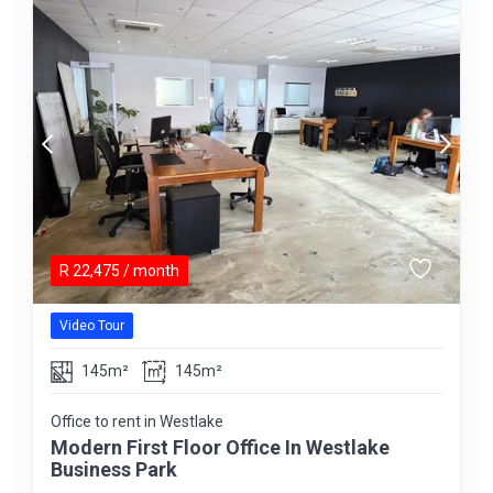
R
22,475
/ month
Video Tour
145m²
145m²
Office to rent in Westlake
Modern First Floor Office In Westlake
Business Park