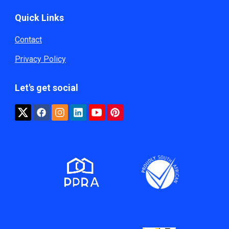
Quick Links
Contact
Privacy Policy
Let's get social