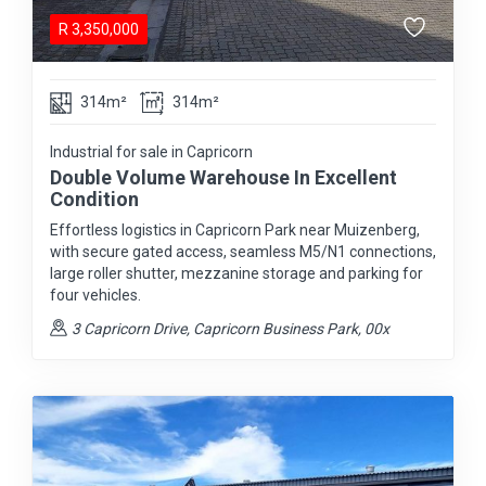
R
3,350,000
314m²
314m²
Industrial for sale in Capricorn
Double Volume Warehouse In Excellent
Condition
Effortless logistics in Capricorn Park near Muizenberg,
with secure gated access, seamless M5/N1 connections,
large roller shutter, mezzanine storage and parking for
four vehicles.
3 Capricorn Drive, Capricorn Business Park, 00x