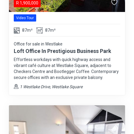
R
1,900,000
Video Tour
87m²
87m²
Office for sale in Westlake
Loft Office In Prestigious Business Park
Effortless workdays with quick highway access and
vibrant café culture at Westlake Square, adjacent to
Checkers Centre and Bootlegger Coffee. Contemporary
secure offices with an exclusive private balcony.
1 Westlake Drive, Westlake Square