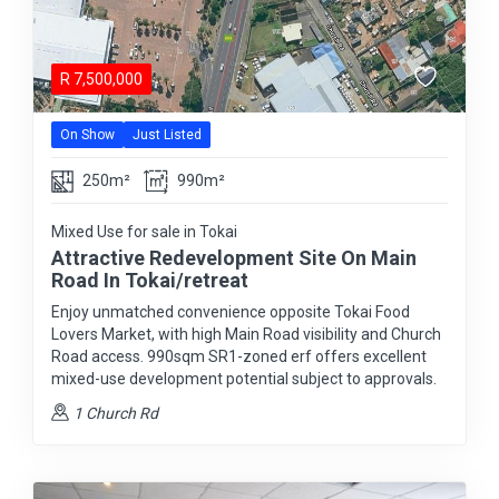
R
7,500,000
On Show
Just Listed
250m²
990m²
Mixed Use for sale in Tokai
Attractive Redevelopment Site On Main
Road In Tokai/retreat
Enjoy unmatched convenience opposite Tokai Food
Lovers Market, with high Main Road visibility and Church
Road access. 990sqm SR1-zoned erf offers excellent
mixed-use development potential subject to approvals.
1 Church Rd