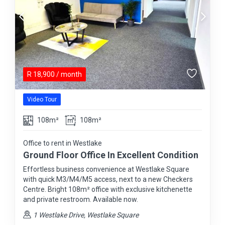
R
18,900
/ month
Video Tour
108m²
108m²
Office to rent in Westlake
Ground Floor Office In Excellent Condition
Effortless business convenience at Westlake Square
with quick M3/M4/M5 access, next to a new Checkers
Centre. Bright 108m² office with exclusive kitchenette
and private restroom. Available now.
1 Westlake Drive, Westlake Square