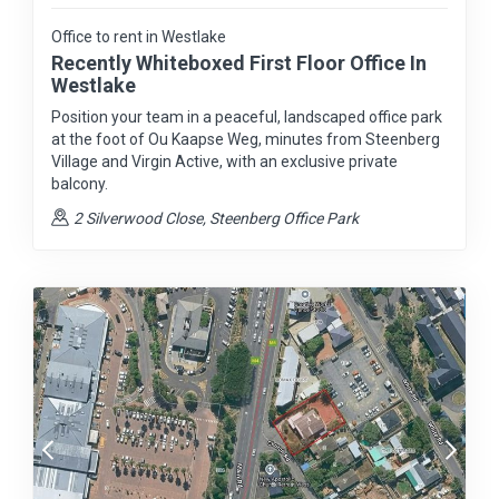
Office to rent in Westlake
Recently Whiteboxed First Floor Office In
Westlake
Position your team in a peaceful, landscaped office park
at the foot of Ou Kaapse Weg, minutes from Steenberg
Village and Virgin Active, with an exclusive private
balcony.
2 Silverwood Close, Steenberg Office Park