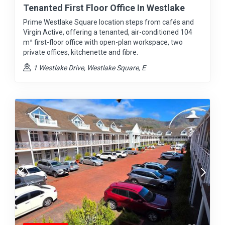
Tenanted First Floor Office In Westlake
Prime Westlake Square location steps from cafés and
Virgin Active, offering a tenanted, air-conditioned 104
m² first-floor office with open-plan workspace, two
private offices, kitchenette and fibre.
1 Westlake Drive, Westlake Square, E