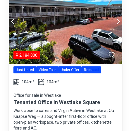
R
2,184,000
Just Listed
Video Tour
Under Offer
Reduced
104m²
104m²
Office for sale in Westlake
Tenanted Office In Westlake Square
Work close to cafés and Virgin Active in Westlake at Ou
Kaapse Weg — a sought-after first-floor office with
open-plan workspace, two private offices, kitchenette,
fibre and AC.