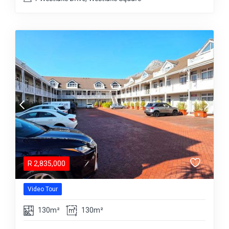
R
2,835,000
Video Tour
130m²
130m²