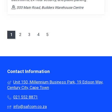
333 Main Road, Builders Warehouse Centre
1
2
3
4
5
Contact Information
Unit 150, Millennium Business Park, 19 Edison Way,
Century City, Cape Town
021 552 8871
info@safcom.co.za