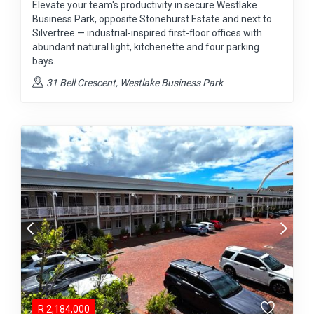
Elevate your team's productivity in secure Westlake
Business Park, opposite Stonehurst Estate and next to
Silvertree — industrial-inspired first-floor offices with
abundant natural light, kitchenette and four parking
bays.
31 Bell Crescent, Westlake Business Park
R
2,184,000