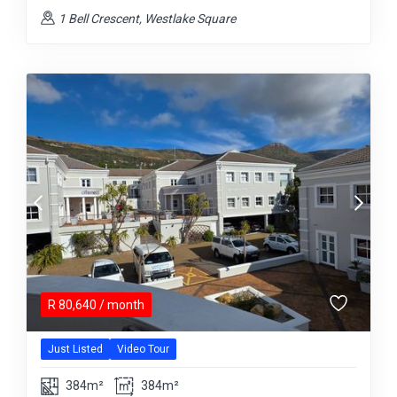
1 Bell Crescent, Westlake Square
R
80,640
/ month
Just Listed
Video Tour
384m²
384m²