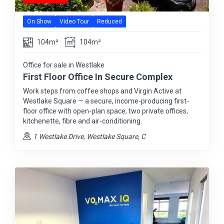
On Show
Video Tour
Reduced
104m²
104m²
Office for sale in Westlake
First Floor Office In Secure Complex
Work steps from coffee shops and Virgin Active at
Westlake Square — a secure, income-producing first-
floor office with open-plan space, two private offices,
kitchenette, fibre and air-conditioning.
1 Westlake Drive, Westlake Square, C