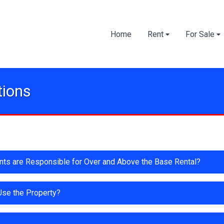
Home
Rent
For Sale
tions
ants are Responsible for Over and Above the Base Rental?
 Use the Property?