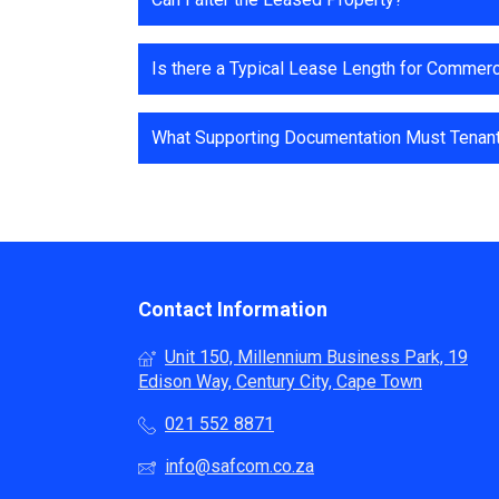
Is there a Typical Lease Length for Commerc
What Supporting Documentation Must Tenants
Contact Information
Unit 150, Millennium Business Park, 19
Edison Way, Century City, Cape Town
021 552 8871
info@safcom.co.za