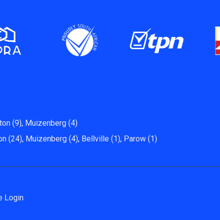
ton (9)
,
Muizenberg (4)
on (24)
,
Muizenberg (4)
,
Bellville (1)
,
Parow (1)
e Login