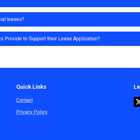
ial leases?
 Provide to Support their Lease Application?
Quick Links
Le
Contact
Privacy Policy