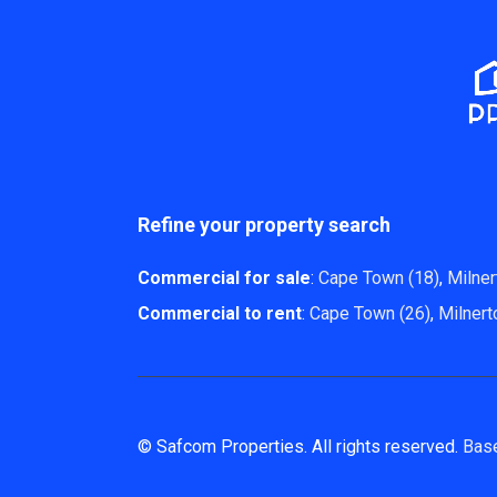
Refine your property search
Commercial for sale
:
Cape Town (18)
,
Milner
Commercial to rent
:
Cape Town (26)
,
Milnert
© Safcom Properties. All rights reserved.
Bas