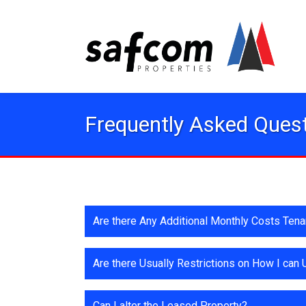
Frequently Asked Ques
Are there Any Additional Monthly Costs Ten
Are there Usually Restrictions on How I can
Can I alter the Leased Property?