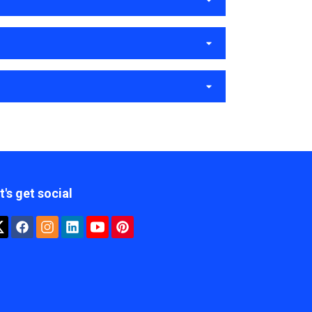
t's get social