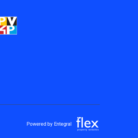
Powered by Entegral