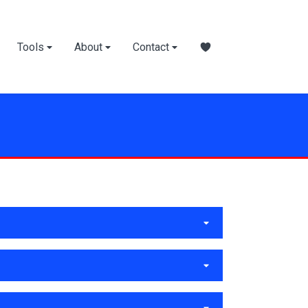
Tools
About
Contact