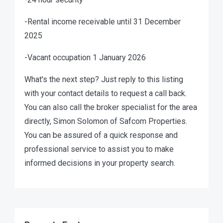
-Rental income receivable until 31 December
2025
-Vacant occupation 1 January 2026
What's the next step? Just reply to this listing
with your contact details to request a call back.
You can also call the broker specialist for the area
directly, Simon Solomon of Safcom Properties.
You can be assured of a quick response and
professional service to assist you to make
informed decisions in your property search.