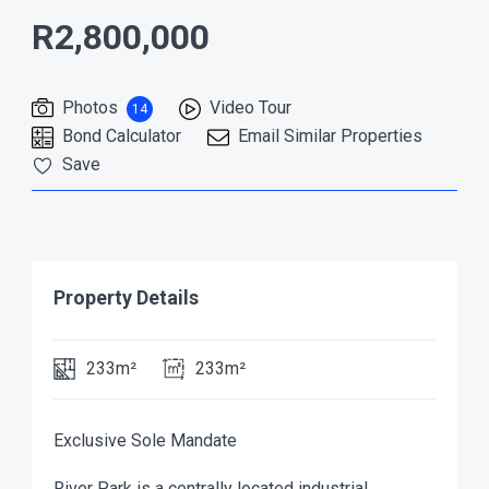
R2,800,000
Photos
Video Tour
14
Bond Calculator
Email Similar Properties
Save
Property Details
233m²
233m²
Exclusive Sole Mandate
River Park is a centrally located industrial