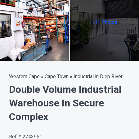
+11 Photos
Western Cape
»
Cape Town
»
Industrial in Diep River
Double Volume Industrial
Warehouse In Secure
Complex
Ref # 2243951