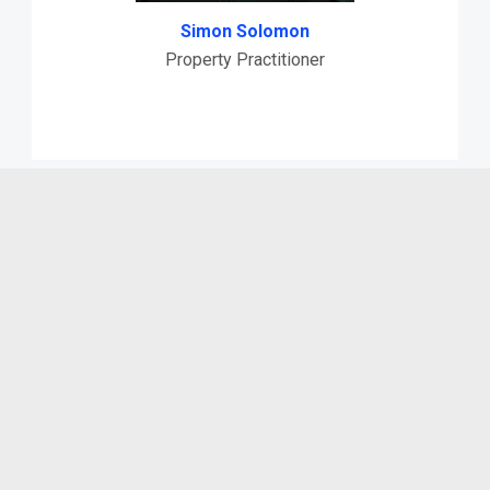
Simon Solomon
Property Practitioner