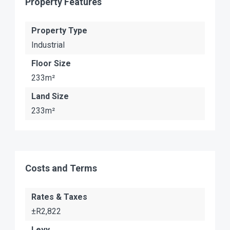
Property Features
Property Type
Industrial
Floor Size
233m²
Land Size
233m²
Costs and Terms
Rates & Taxes
±R2,822
Levy