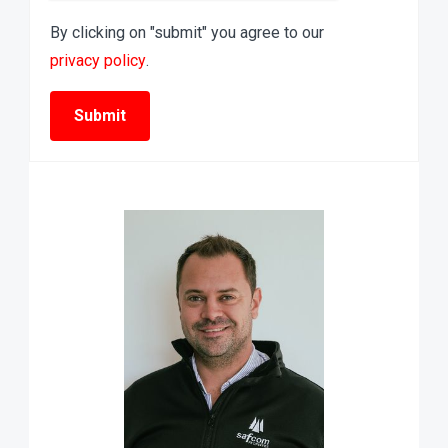
By clicking on "submit" you agree to our
privacy policy
.