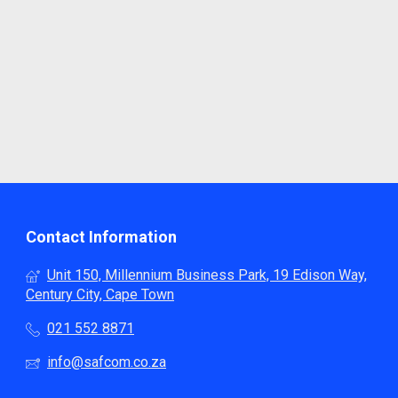
Contact Information
Unit 150, Millennium Business Park, 19 Edison Way,
Century City, Cape Town
021 552 8871
info@safcom.co.za