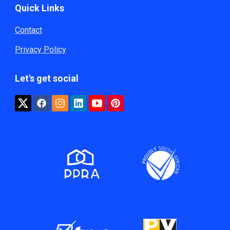
Quick Links
Contact
Privacy Policy
Let's get social