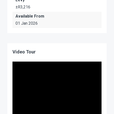
±R3,216
Available From
01 Jan 2026
Video Tour