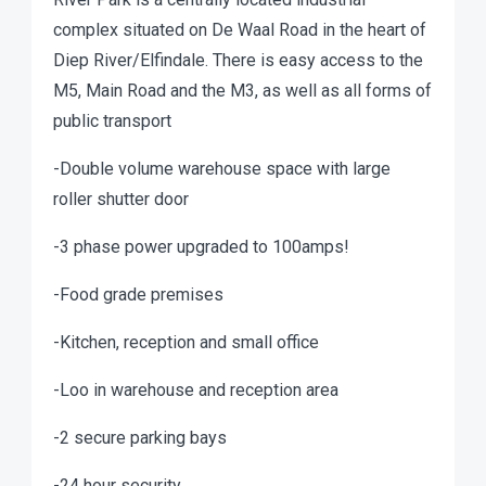
complex situated on De Waal Road in the heart of
Diep River/Elfindale. There is easy access to the
M5, Main Road and the M3, as well as all forms of
public transport
-Double volume warehouse space with large
roller shutter door
-3 phase power upgraded to 100amps!
-Food grade premises
-Kitchen, reception and small office
-Loo in warehouse and reception area
-2 secure parking bays
-24 hour security