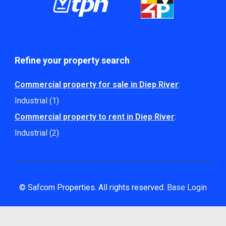
Refine your property search
Commercial property for sale in Diep River
:
Industrial (1)
Commercial property to rent in Diep River
:
Industrial (2)
© Safcom Properties. All rights reserved.
Base Login
Powered by Entegral