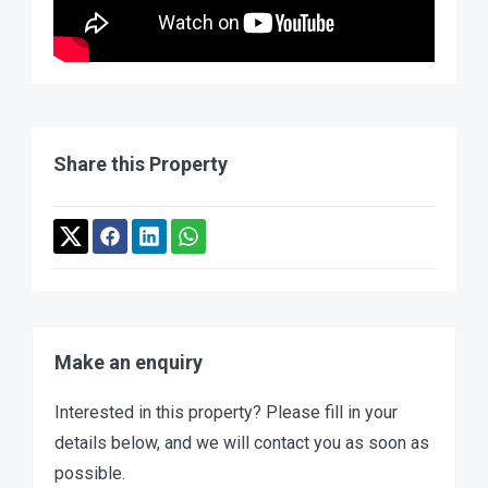
Share this Property
Make an enquiry
Interested in this property? Please fill in your
details below, and we will contact you as soon as
possible.