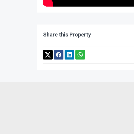
Share this Property