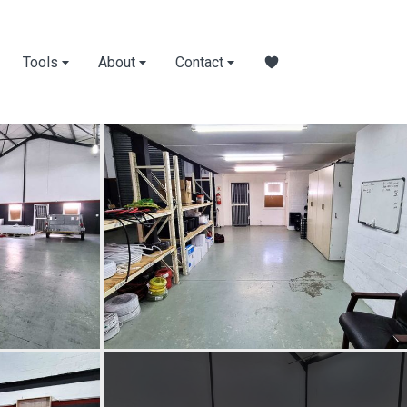
Tools
About
Contact