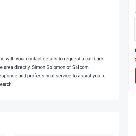
ing with your contact details to request a call back.
 the area directly, Simon Solomon of Safcom
response and professional service to assist you to
earch.