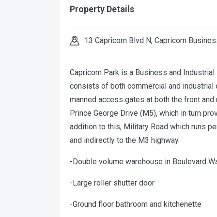
Property Details
13 Capricorn Blvd N, Capricorn Busines
Capricorn Park is a Business and Industria
consists of both commercial and industrial
manned access gates at both the front and r
Prince George Drive (M5), which in turn pr
addition to this, Military Road which runs 
and indirectly to the M3 highway.
-Double volume warehouse in Boulevard W
-Large roller shutter door
-Ground floor bathroom and kitchenette