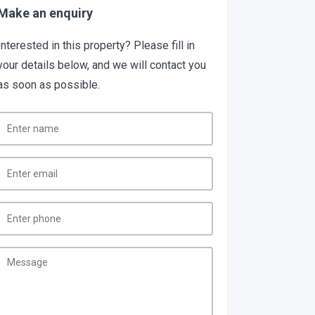
Make an enquiry
Interested in this property? Please fill in
your details below, and we will contact you
as soon as possible.