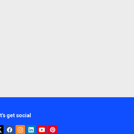
t's get social