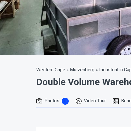
Western Cape
»
Muizenberg
»
Industrial in Ca
Double Volume Wareho
Photos
Video Tour
Bond
11