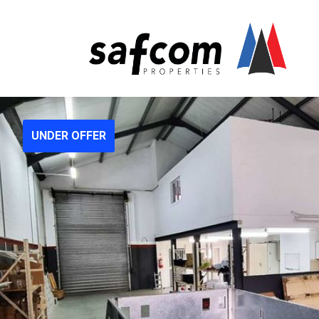
UNDER OFFER