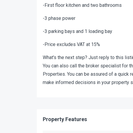
-First floor kitchen and two bathrooms
-3 phase power
-3 parking bays and 1 loading bay
-Price excludes VAT at 15%
What's the next step? Just reply to this list
You can also call the broker specialist for
Properties. You can be assured of a quick 
make informed decisions in your property s
Property Features