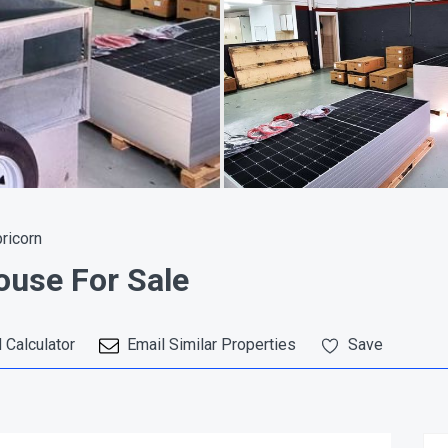
pricorn
use For Sale
 Calculator
Email Similar Properties
Save