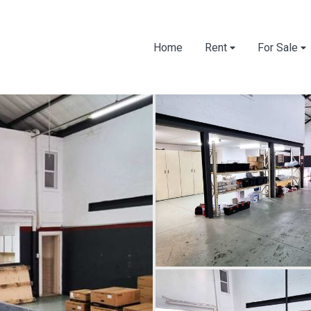
Home
Rent
For Sale