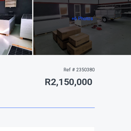
+6 Photos
Ref # 2350380
R2,150,000