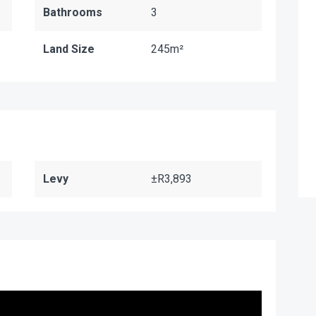
Bathrooms
3
Land Size
245m²
Levy
±R3,893