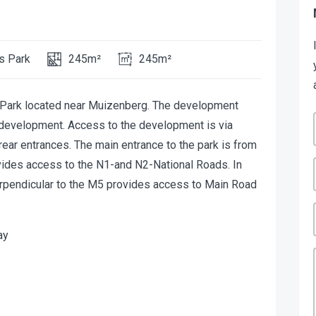
s Park
245m²
245m²
l Park located near Muizenberg. The development
 development. Access to the development is via
ear entrances. The main entrance to the park is from
ovides access to the N1-and N2-National Roads. In
perpendicular to the M5 provides access to Main Road
ay