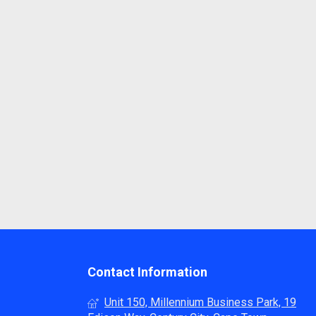
Contact Information
Unit 150, Millennium Business Park, 19