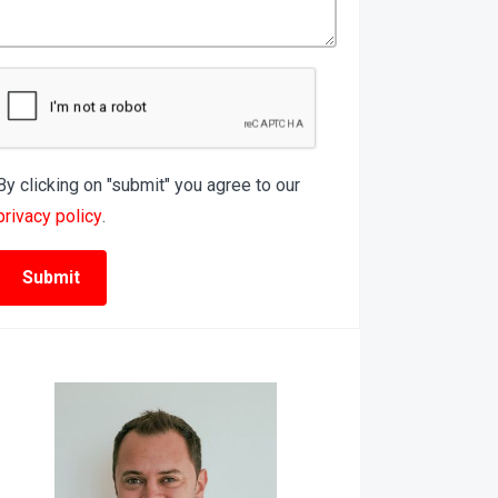
By clicking on "submit" you agree to our
privacy policy
.