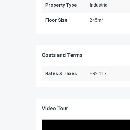
Property Type
Industrial
Floor Size
245m²
Costs and Terms
Rates & Taxes
±R2,117
Video Tour