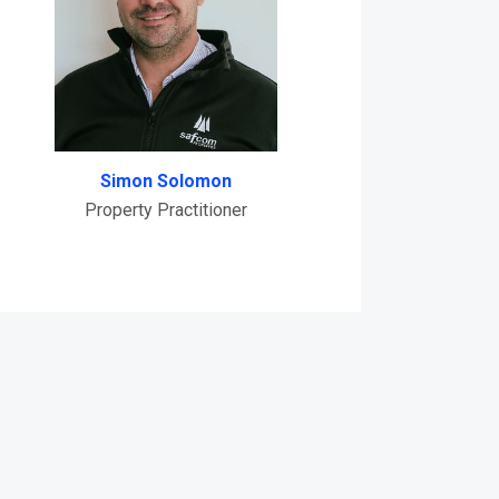
Simon Solomon
Property Practitioner