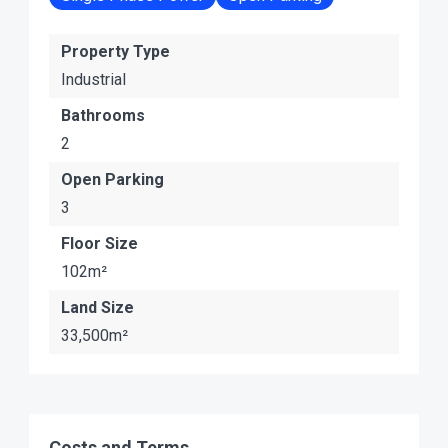
Property Type
Industrial
Bathrooms
2
Open Parking
3
Floor Size
102m²
Land Size
33,500m²
Costs and Terms