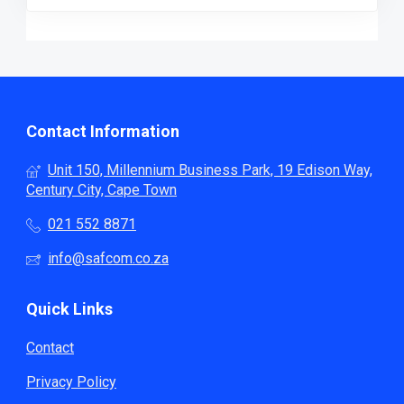
Contact Information
Unit 150, Millennium Business Park, 19 Edison Way,
Century City, Cape Town
021 552 8871
info@safcom.co.za
Quick Links
Contact
Privacy Policy