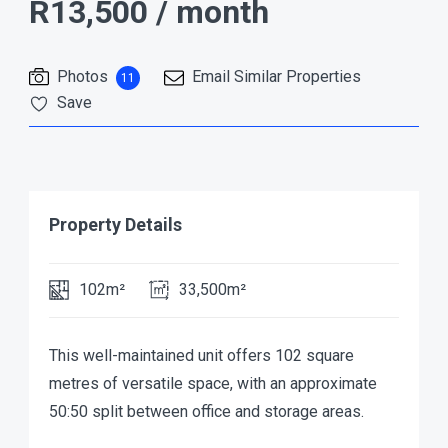
R13,500
/ month
Photos
Email Similar Properties
11
Save
Property Details
102m²
33,500m²
This well-maintained unit offers 102 square
metres of versatile space, with an approximate
50:50 split between office and storage areas.