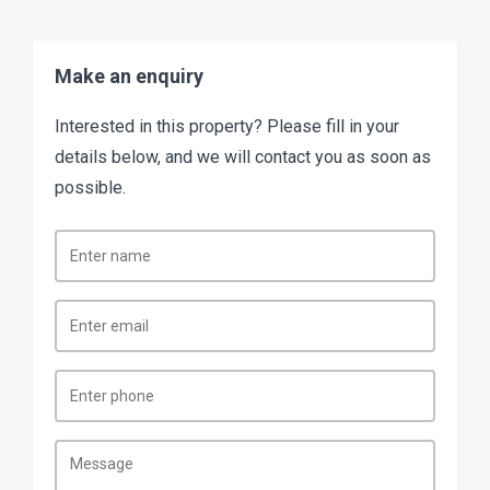
Make an enquiry
Interested in this property? Please fill in your
details below, and we will contact you as soon as
possible.