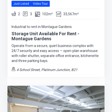
Just Listed
Video Tour
2
3
102m²
33,567m²
Industrial to rent in Montague Gardens
Storage Unit Available For Rent -
Montague Gardens
Operate from a secure, quiet business complex with
24/7 security and easy access — open-plan warehouse
with roller shutter, separate office entrance, kitchenette
and three parking bays.
4 School Street, Platinum Junction, B21