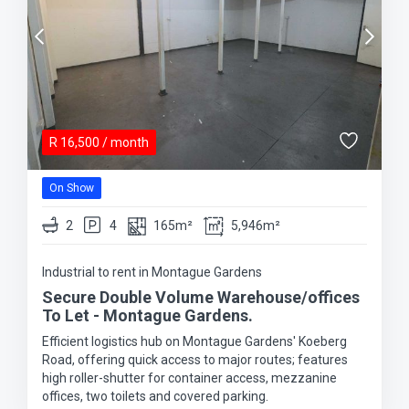
R
16,500
/ month
On Show
2
4
165m²
5,946m²
Industrial to rent in Montague Gardens
Secure Double Volume Warehouse/offices
To Let - Montague Gardens.
Efficient logistics hub on Montague Gardens' Koeberg
Road, offering quick access to major routes; features
high roller-shutter for container access, mezzanine
offices, two toilets and covered parking.