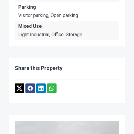
Parking
Visitor parking, Open parking
Mixed Use
Light Industrial, Office, Storage
Share this Property