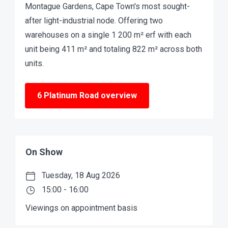
Montague Gardens, Cape Town's most sought-
after light-industrial node. Offering two
warehouses on a single 1 200 m² erf with each
unit being 411 m² and totaling 822 m² across both
units.
6 Platinum Road overview
On Show
Tuesday, 18 Aug 2026
15:00 - 16:00
Viewings on appointment basis