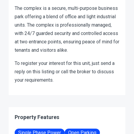
The complex is a secure, multi-purpose business
park offering a blend of office and light industrial
units. The complex is professionally managed,
with 24/7 guarded security and controlled access
at two entrance points, ensuring peace of mind for
tenants and visitors alike.
To register your interest for this unit, just send a
reply on this listing or call the broker to discuss
your requirements.
Property Features
Single Phase Power
Open Parking