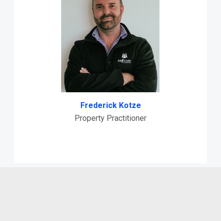
Frederick Kotze
Property Practitioner