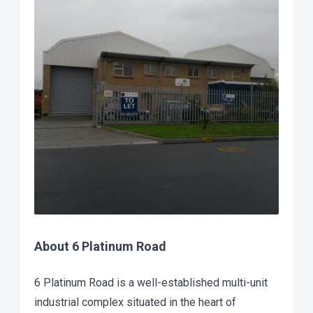
About 6 Platinum Road
6 Platinum Road is a well-established multi-unit
industrial complex situated in the heart of