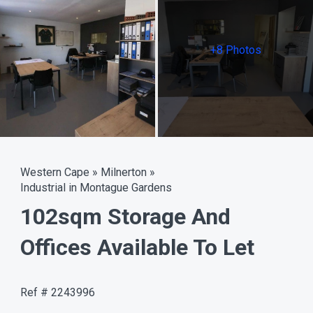
+8 Photos
Western Cape
»
Milnerton
»
Industrial in Montague Gardens
102sqm Storage And
Offices Available To Let
Ref # 2243996