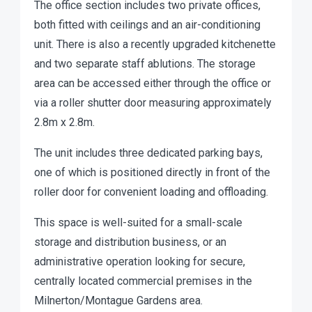
The office section includes two private offices,
both fitted with ceilings and an air-conditioning
unit. There is also a recently upgraded kitchenette
and two separate staff ablutions. The storage
area can be accessed either through the office or
via a roller shutter door measuring approximately
2.8m x 2.8m.
The unit includes three dedicated parking bays,
one of which is positioned directly in front of the
roller door for convenient loading and offloading.
This space is well-suited for a small-scale
storage and distribution business, or an
administrative operation looking for secure,
centrally located commercial premises in the
Milnerton/Montague Gardens area.