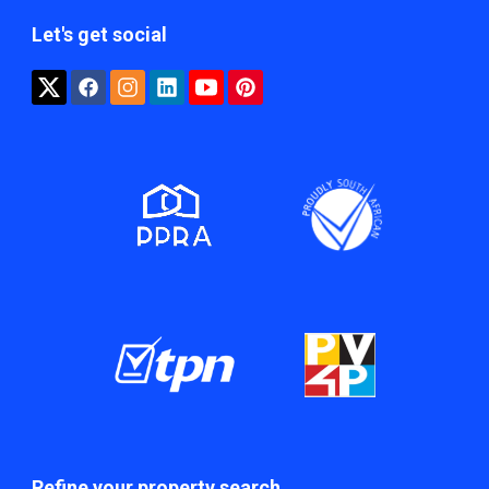
Let's get social
Refine your property search