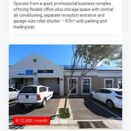
Operate from a quiet, professional business complex
offering flexible office-plus-storage space with central
air-conditioning, separate reception entrance and
garage-size roller shutter — 97m² with parking and
loading bay.
R
12,500
/ month