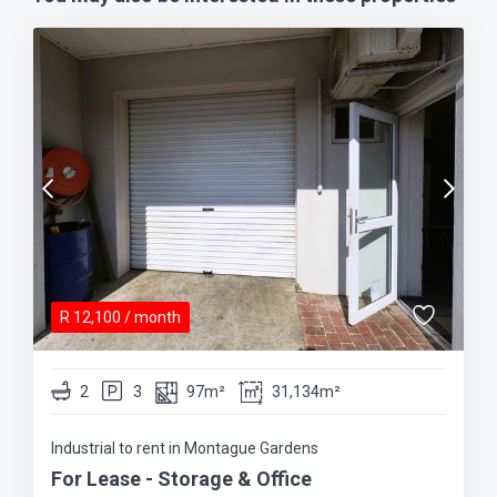
R
12,100
/ month
2
3
97m²
31,134m²
Industrial to rent in Montague Gardens
For Lease - Storage & Office