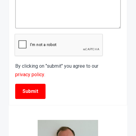
By clicking on "submit" you agree to our
privacy policy
.