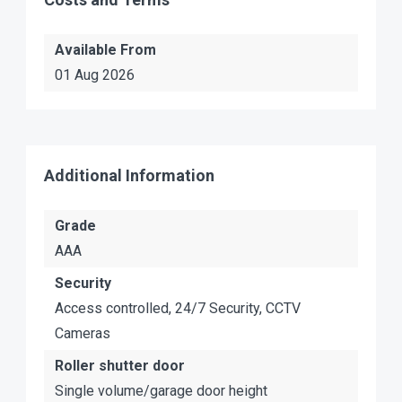
Available From
01 Aug 2026
Additional Information
Grade
AAA
Security
Access controlled, 24/7 Security, CCTV
Cameras
Roller shutter door
Single volume/garage door height