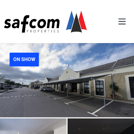
ON SHOW