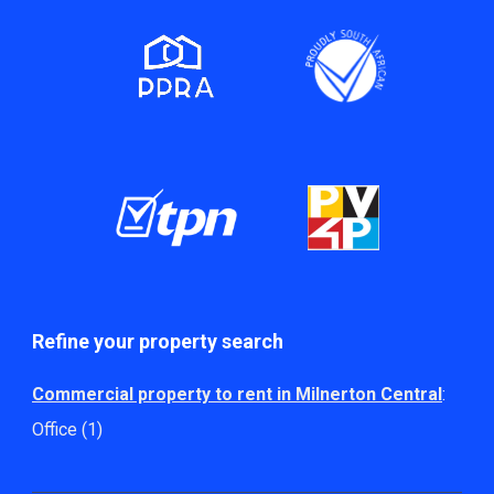
Refine your property search
Commercial property to rent in Milnerton Central
:
Office (1)