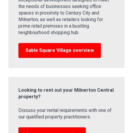
the needs of businesses seeking office
spaces in proximity to Century City and
Milnerton, as well as retailers looking for
prime retail premises in a bustling
neighbourhood shopping hub.
Sable Square Village overview
Looking to rent out your Milnerton Central
property?
Discuss your rental requirements with one of
our qualified property practitioners.