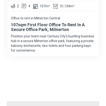
2
4
107m²
31,134m²
Office to rent in Milnerton Central
107sqm First Floor Office To Rent In A
Secure Office Park, Milnerton
Position your team near Century City's bustling business
hub in a secure Milnerton office park, featuring a private
balcony, kitchenette, two toilets and four parking bays
for convenience.