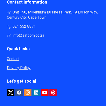
Contact Information
Unit 150, Millennium Business Park, 19 Edison Way,
Century City, Cape Town
021 552 8871
info@safcom.co.za
Quick Links
Contact
Privacy Policy
Let's get social