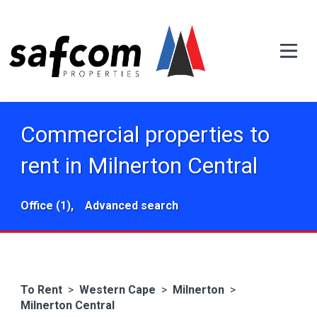
Commercial properties to
rent in Milnerton Central
Office (1),
Advanced search
To Rent
>
Western Cape
>
Milnerton
>
Milnerton Central