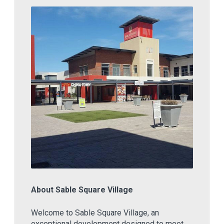
About Sable Square Village
Welcome to Sable Square Village, an
exceptional development designed to meet