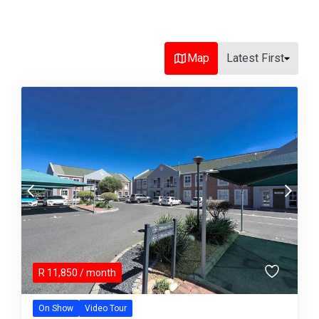
Map
Latest First
R
11,850
/ month
On Show
Video Tour