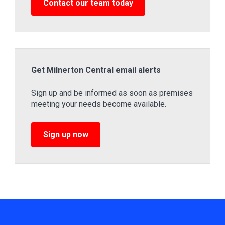
Contact our team today
Get Milnerton Central email alerts
Sign up and be informed as soon as premises
meeting your needs become available.
Sign up now