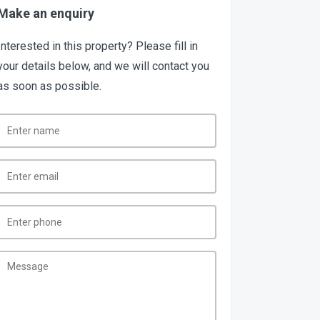
Make an enquiry
Interested in this property? Please fill in
your details below, and we will contact you
as soon as possible.