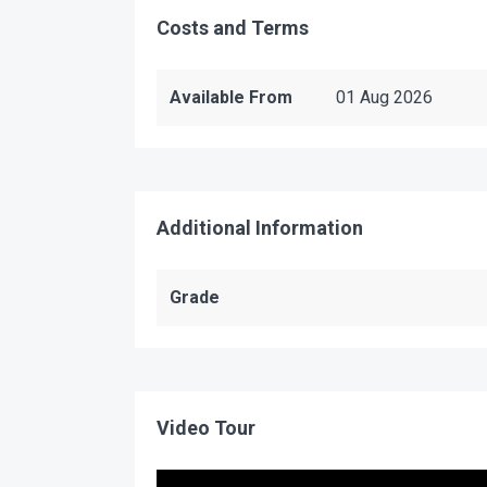
Costs and Terms
Available From
01 Aug 2026
Additional Information
Grade
Video Tour