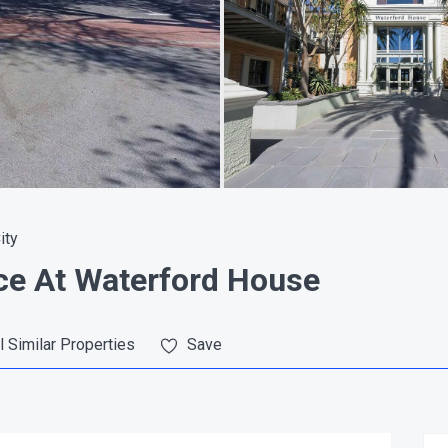
ity
ce At Waterford House
l Similar Properties
Save