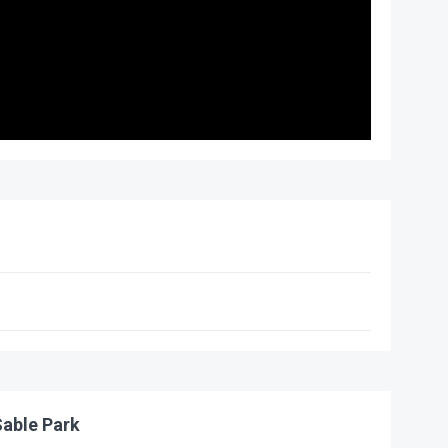
able Park