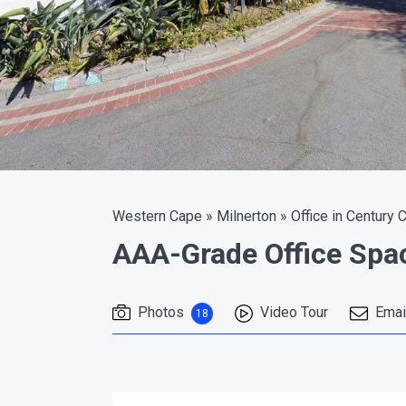
Western Cape
»
Milnerton
»
Office in Century C
AAA-Grade Office Spa
Photos
Video Tour
Emai
18