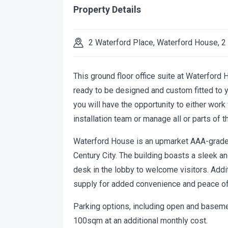
Property Details
2 Waterford Place, Waterford House, 2
This ground floor office suite at Waterford
ready to be designed and custom fitted to yo
you will have the opportunity to either wor
installation team or manage all or parts of t
Waterford House is an upmarket AAA-grade o
Century City. The building boasts a sleek a
desk in the lobby to welcome visitors. Addit
supply for added convenience and peace of
Parking options, including open and basement
100sqm at an additional monthly cost.