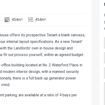
454m²
454m²
 House offers its prospective Tenant a blank canvass,
ur internal layout specifications. As a new Tenant'
k with the Landlords' own in-house design and
he fit-out process yourself, within an agreed budget.
ffice building located at No. 2 Waterford Place in
nd modern interior design, with a manned security
ionally, there is a full back-up generator power
 mind.
 parking, are available at a ratio of 4 bays per