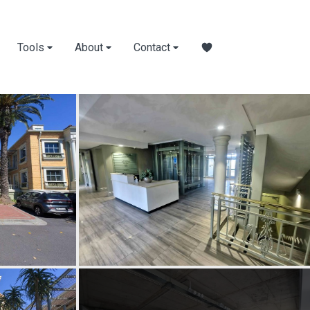
Tools
About
Contact