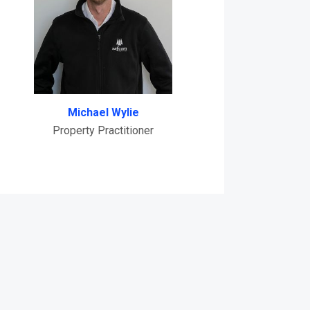
Michael Wylie
Property Practitioner