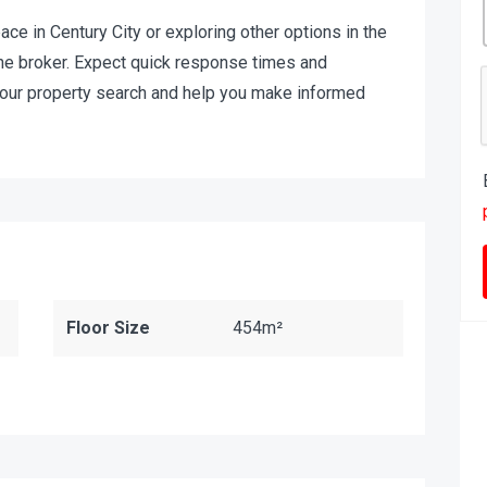
pace in Century City or exploring other options in the
t the broker. Expect quick response times and
your property search and help you make informed
Floor Size
454m²