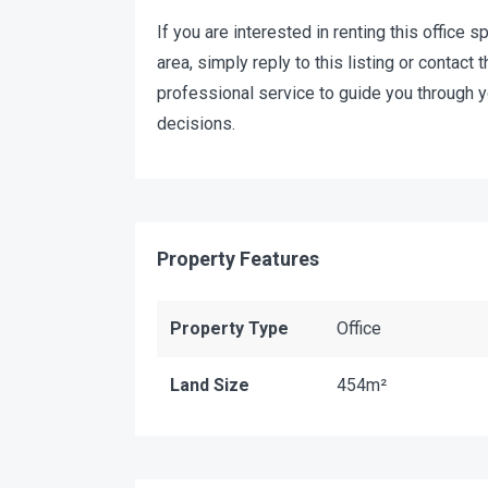
If you are interested in renting this office s
area, simply reply to this listing or contac
professional service to guide you through 
decisions.
Property Features
Property Type
Office
Land Size
454m²