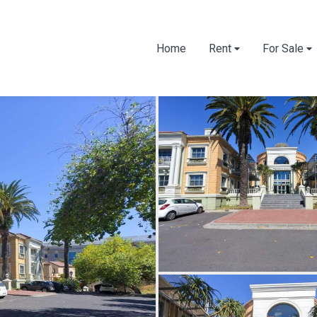
Home
Rent
For Sale