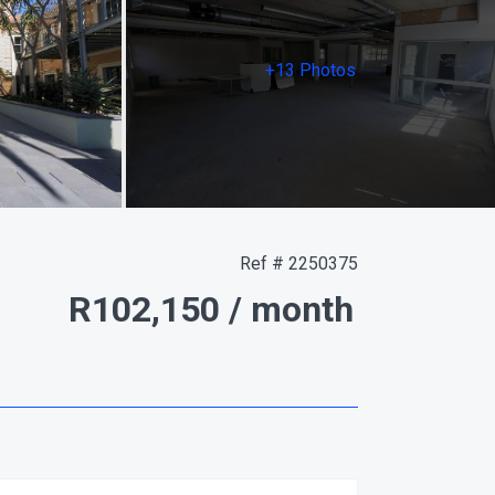
+13 Photos
Ref # 2250375
R102,150
/ month