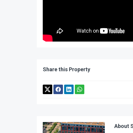
Share this Property
About S