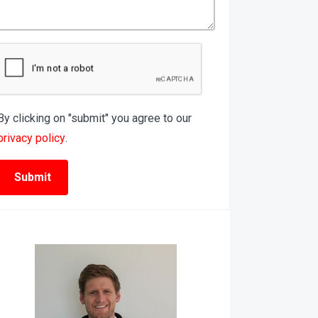
By clicking on "submit" you agree to our
privacy policy
.