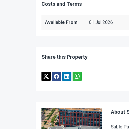
Costs and Terms
Available From
01 Jul 2026
Share this Property
About S
Sable Par