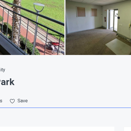
ity
Park
es
Save