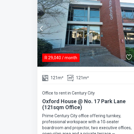
R
29,040
/ month
121m²
121m²
Office to rent in Century City
Oxford House @ No. 17 Park Lane
(121sqm Office)
Prime Century City office offering turnkey,
professional workspace with a 10‑seater
boardroom and projector, two executive offices,
open-plan area and a private terrace —