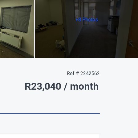
+8 Photos
Ref # 2242562
R23,040
/ month