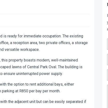
nd is ready for immediate occupation. The existing
fice, a reception area, two private offices, a storage
and versatile workspace.
g, this property boasts modern, well-maintained
scaped lawns of Central Park Oval. The building is
to ensure uninterrupted power supply.
with the option to rent additional bays, either
 parking at R850 per bay per month.
with the adjacent unit but can be easily separated if