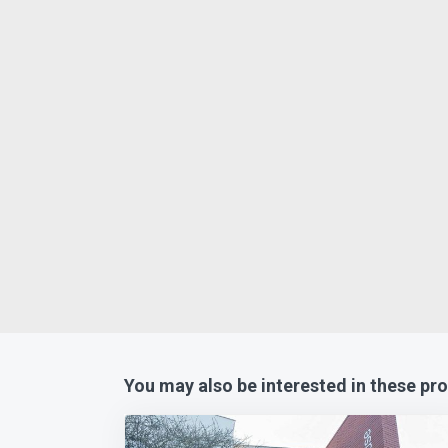
You may also be interested in these pro