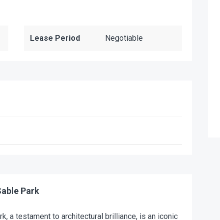
Lease Period
Negotiable
able Park
k, a testament to architectural brilliance, is an iconic