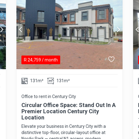
R
24,759
/ month
131m²
131m²
Office to rent in Century City
Circular Office Space: Stand Out In A
Premier Location Century City
Location
Elevate your business in Century City with a
distinctive top-floor, circular-layout office at
Nordic Park — central N1 access, modern