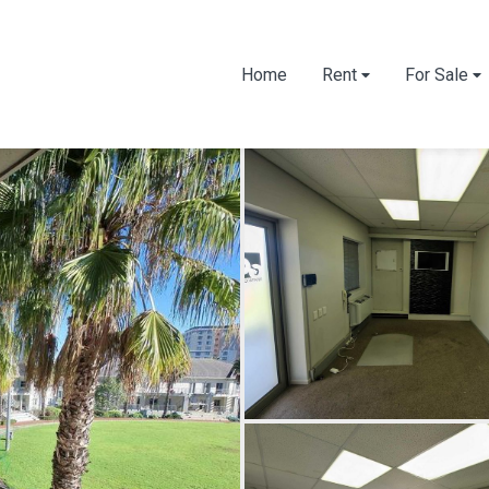
Home
Rent
For Sale