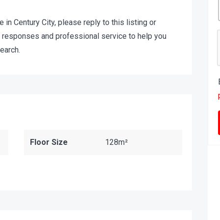
e in Century City, please reply to this listing or
t responses and professional service to help you
earch.
Floor Size
128m²