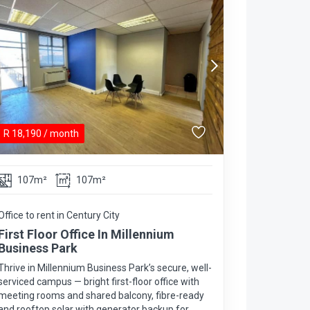
R
18,190
/ month
107m²
107m²
Office to rent in Century City
First Floor Office In Millennium
Business Park
Thrive in Millennium Business Park’s secure, well-
serviced campus — bright first-floor office with
meeting rooms and shared balcony, fibre-ready
and rooftop solar with generator backup for