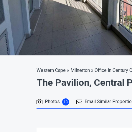
Western Cape
»
Milnerton
»
Office in Century C
The Pavilion, Central 
Photos
Email Similar Properti
13