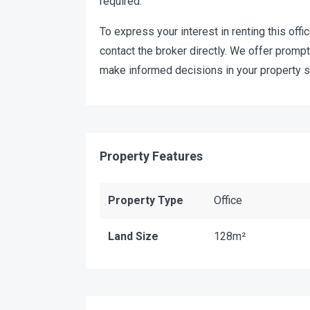
required.
To express your interest in renting this offic
contact the broker directly. We offer promp
make informed decisions in your property s
Property Features
Property Type
Office
Land Size
128m²