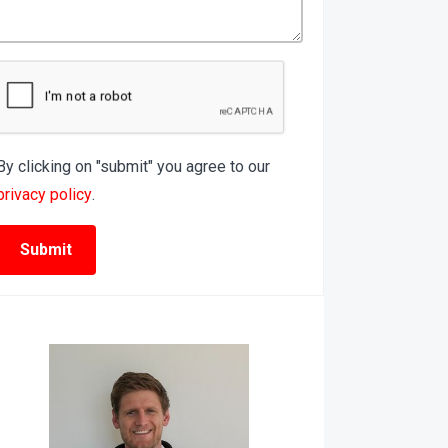
By clicking on "submit" you agree to our
privacy policy
.