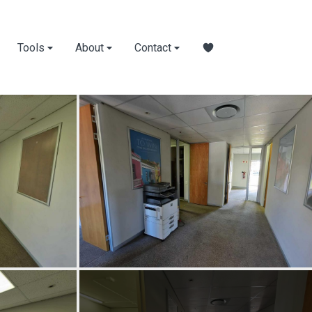
Tools
About
Contact