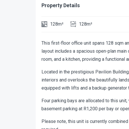
Property Details
128m²
128m²
This first-floor office unit spans 128 sqm a
layout includes a spacious open-plan main of
room, and a kitchen, providing a functional 
Located in the prestigious Pavilion Buildin
interiors and overlooks the beautifully land
equipped with lifts and a backup generator 
Four parking bays are allocated to this unit, 
basement parking at R1,200 per bay or open
Please note, this unit is currently combined 