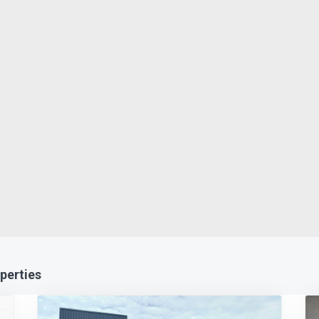
perties