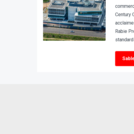
commerci
Century 
acclaime
Rabie Pr
standards
Sabl