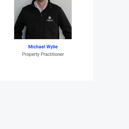
Michael Wylie
Property Practitioner