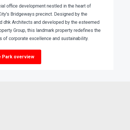
al office development nestled in the heart of
City's Bridgeways precinct. Designed by the
d dhk Architects and developed by the esteemed
operty Group, this landmark property redefines the
 of corporate excellence and sustainability.
e Park overview