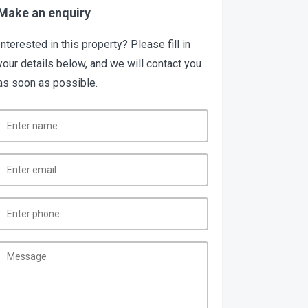
Make an enquiry
Interested in this property? Please fill in
your details below, and we will contact you
as soon as possible.