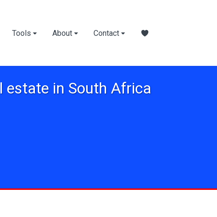
Tools
About
Contact
l estate in South Africa