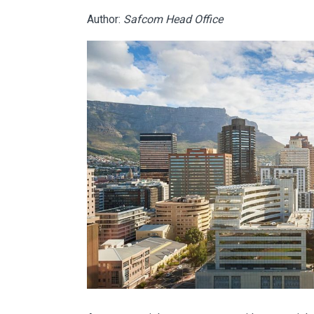
Author:
Safcom Head Office