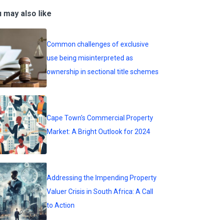
 may also like
Common challenges of exclusive
use being misinterpreted as
ownership in sectional title schemes
Cape Town's Commercial Property
Market: A Bright Outlook for 2024
Addressing the Impending Property
Valuer Crisis in South Africa: A Call
to Action