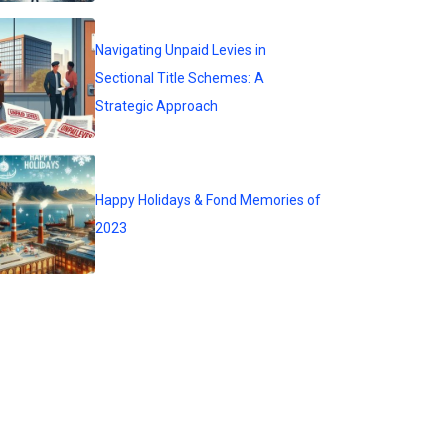
Navigating Unpaid Levies in
Sectional Title Schemes: A
Strategic Approach
Happy Holidays & Fond Memories of
2023