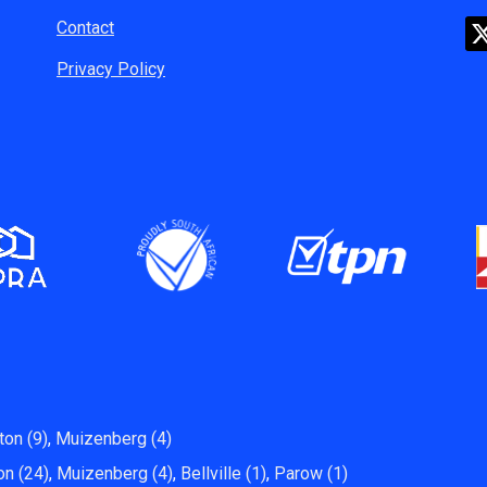
Contact
Privacy Policy
ton (9)
,
Muizenberg (4)
on (24)
,
Muizenberg (4)
,
Bellville (1)
,
Parow (1)