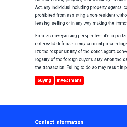
Act, any individual including property agents, 
prohibited from assisting a non-resident withou
leasing, selling or in any way making the immo
From a conveyancing perspective, it's importa
not a valid defense in any criminal proceedings 
It's the responsibility of the seller, agent, con
legality of the foreign buyer's stay when the 
the transaction. Failing to do so may result in po
buying
investment
Contact Information