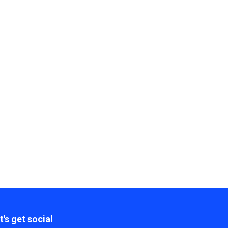
t's get social