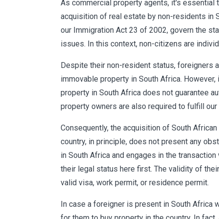
As commercial property agents, it's essential 
acquisition of real estate by non-residents in S
our Immigration Act 23 of 2002, govern the sta
issues. In this context, non-citizens are indivi
Despite their non-resident status, foreigners 
immovable property in South Africa. However, it
property in South Africa does not guarantee aut
property owners are also required to fulfill our
Consequently, the acquisition of South African
country, in principle, does not present any obs
in South Africa and engages in the transaction wh
their legal status here first. The validity of the
valid visa, work permit, or residence permit.
In case a foreigner is present in South Africa w
for them to buy property in the country. In fact