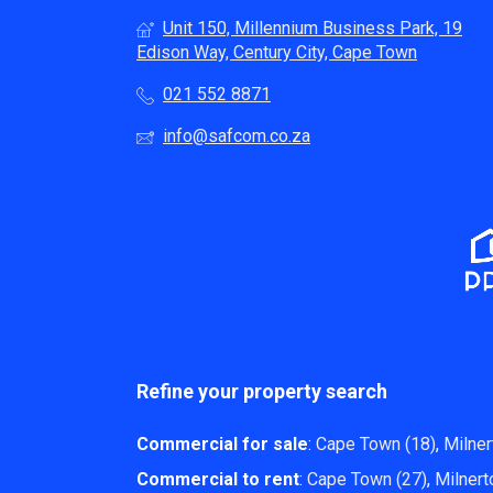
Unit 150, Millennium Business Park, 19
Edison Way, Century City, Cape Town
021 552 8871
info@safcom.co.za
Refine your property search
Commercial for sale
:
Cape Town (18)
,
Milner
Commercial to rent
:
Cape Town (27)
,
Milnert