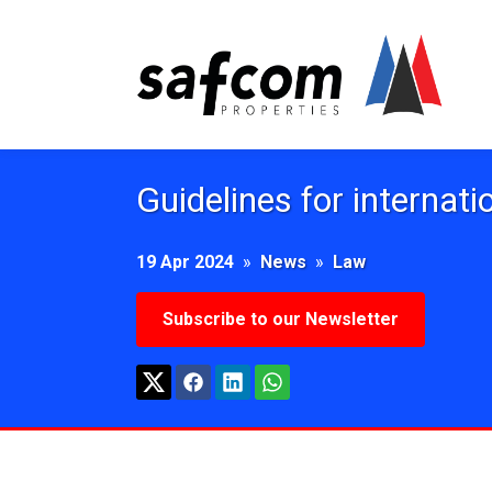
Guidelines for internati
19 Apr 2024
»
News
»
Law
Subscribe to our Newsletter