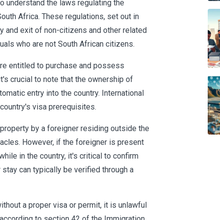
to understand the laws regulating the
outh Africa. These regulations, set out in
y and exit of non-citizens and other related
duals who are not South African citizens.
are entitled to purchase and possess
's crucial to note that the ownership of
omatic entry into the country. International
 country's visa prerequisites.
 property by a foreigner residing outside the
tacles. However, if the foreigner is present
ile in the country, it's critical to confirm
ir stay can typically be verified through a
ithout a proper visa or permit, it is unlawful
, according to section 42 of the Immigration