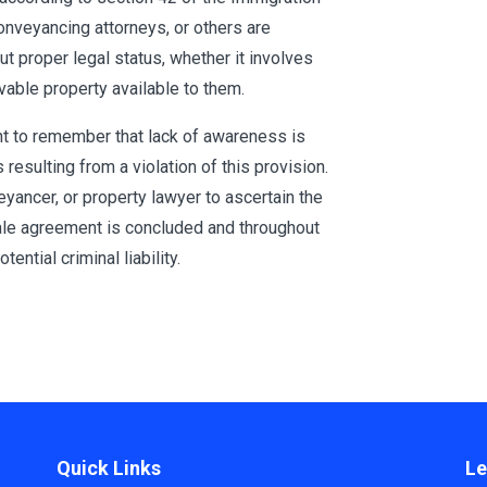
conveyancing attorneys, or others are
t proper legal status, whether it involves
vable property available to them.
nt to remember that lack of awareness is
resulting from a violation of this provision.
veyancer, or property lawyer to ascertain the
sale agreement is concluded and throughout
tential criminal liability.
Quick Links
Le