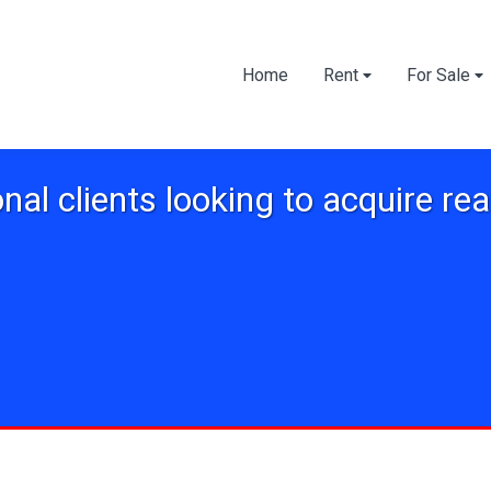
Home
Rent
For Sale
onal clients looking to acquire rea