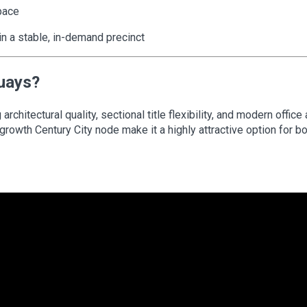
pace
 in a stable, in-demand precinct
Quays?
chitectural quality, sectional title flexibility, and modern office
growth Century City node make it a highly attractive option for b