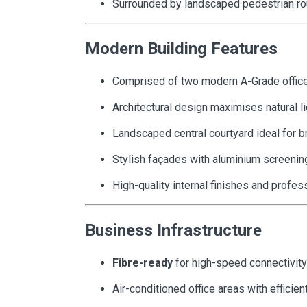
Surrounded by landscaped pedestrian ro
Modern Building Features
Comprised of two modern A-Grade office
Architectural design maximises natural li
Landscaped central courtyard ideal for 
Stylish façades with aluminium screenin
High-quality internal finishes and prof
Business Infrastructure
Fibre-ready
for high-speed connectivity
Air-conditioned office areas with efficien