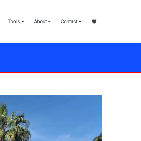
Tools
About
Contact