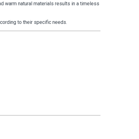
nd warm natural materials results in a timeless
ording to their specific needs.