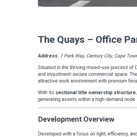
The Quays – Office Par
Address:
1 Park Way, Century City, Cape Tow
Situated in the thriving mixed-use precinct of 
and investment-secure commercial space. The 
attractive work environment with premium finis
With its
sectional title ownership structure
generating assets within a high-demand node.
Development Overview
Developed with a focus on light, efficiency, a