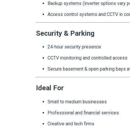
Backup systems (inverter options vary pe
Access control systems and CCTV in c
Security & Parking
24-hour security presence
CCTV monitoring and controlled access
Secure basement & open parking bays avai
Ideal For
Small to medium businesses
Professional and financial services
Creative and tech firms