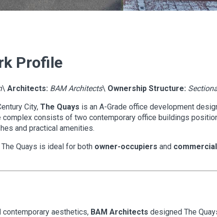
k Profile
n
\
Architects:
BAM Architects
\
Ownership Structure:
Sectiona
Century City,
The Quays
is an A-Grade office development design
complex consists of two contemporary office buildings position
hes and practical amenities.
, The Quays is ideal for both
owner-occupiers
and
commercial 
nd contemporary aesthetics,
BAM Architects
designed The Quays 