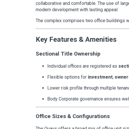
collaborative and comfortable. The use of large
modern development with lasting appeal.
The complex comprises two office buildings wit
Key Features & Amenities
Sectional Title Ownership
Individual offices are registered as
secti
Flexible options for
investment
,
owner
Lower risk profile through multiple tenan
Body Corporate governance ensures we
Office Sizes & Configurations
The Quays offers a broad mix of office unit siz