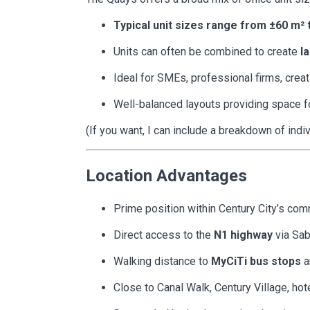
Typical unit sizes range from ±60 m² 
Units can often be combined to create
l
Ideal for SMEs, professional firms, creat
Well-balanced layouts providing space f
(If you want, I can include a breakdown of indiv
Location Advantages
Prime position within Century City’s co
Direct access to the
N1 highway
via Sa
Walking distance to
MyCiTi bus stops
a
Close to Canal Walk, Century Village, hot