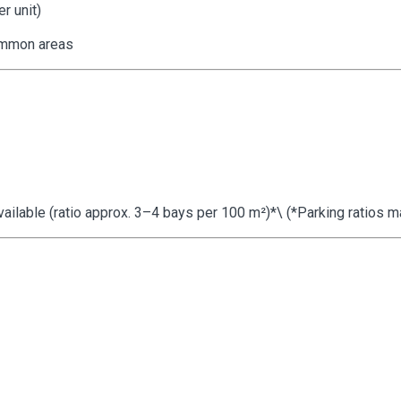
r unit)
ommon areas
lable (ratio approx. 3–4 bays per 100 m²)*\ (*Parking ratios may