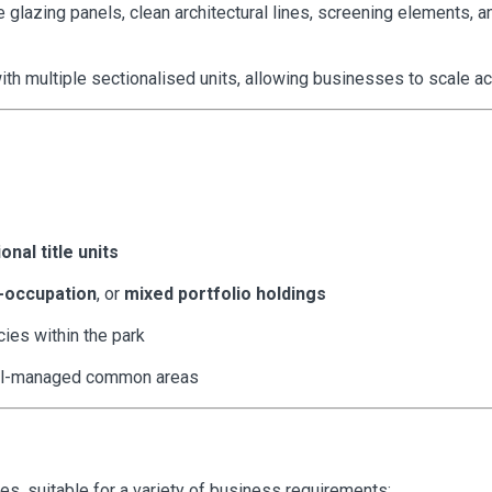
 glazing panels, clean architectural lines, screening elements, a
h multiple sectionalised units, allowing businesses to scale acc
onal title units
-occupation
, or
mixed portfolio holdings
cies within the park
ll-managed common areas
es, suitable for a variety of business requirements: