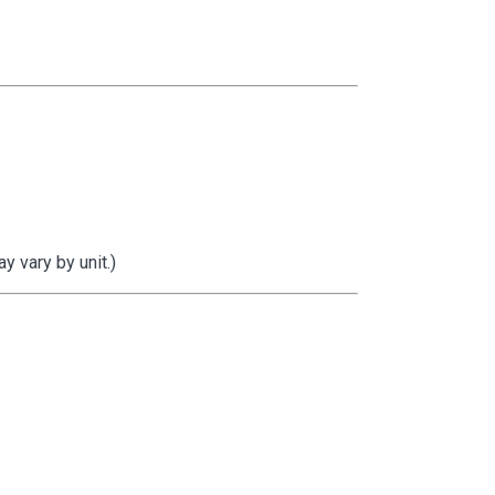
 vary by unit.)