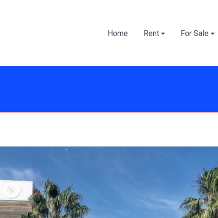
Home
Rent
For Sale