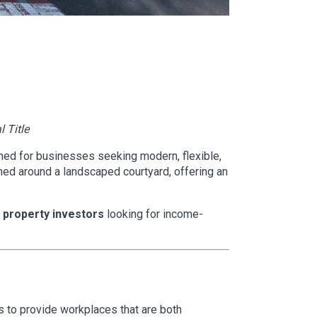
l Title
ed for businesses seeking modern, flexible,
ed around a landscaped courtyard, offering an
property investors
looking for income-
to provide workplaces that are both