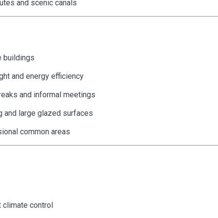
utes and scenic canals
 buildings
ght and energy efficiency
breaks and informal meetings
g and large glazed surfaces
essional common areas
t climate control