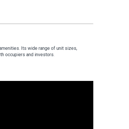
 amenities. Its wide range of unit sizes,
oth occupiers and investors.