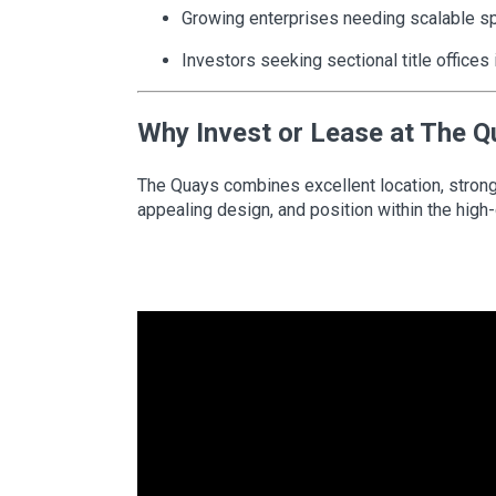
Growing enterprises needing scalable s
Investors seeking sectional title offices
Why Invest or Lease at The 
The Quays combines excellent location, strong ar
appealing design, and position within the high-