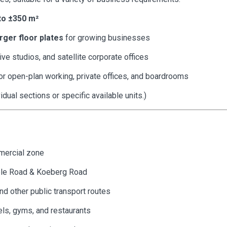
to ±350 m²
arger floor plates
for growing businesses
ive studios, and satellite corporate offices
or open-plan working, private offices, and boardrooms
idual sections or specific available units.)
mmercial zone
ble Road & Koeberg Road
nd other public transport routes
els, gyms, and restaurants