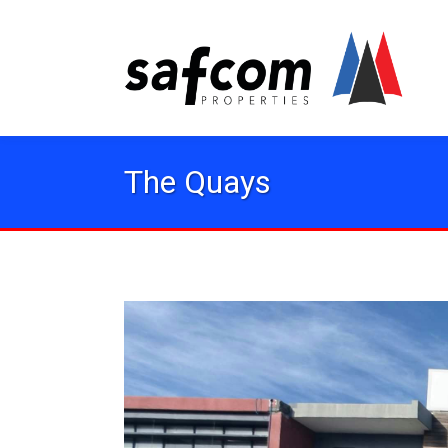
The Quays