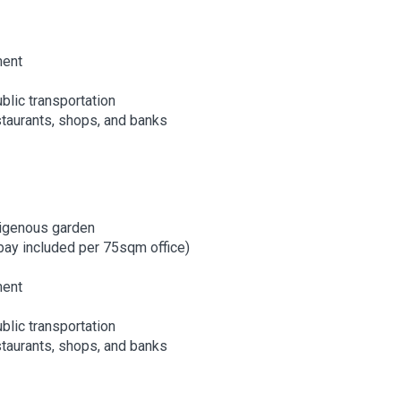
ment
blic transportation
staurants, shops, and banks
digenous garden
bay included per 75sqm office)
ment
blic transportation
staurants, shops, and banks