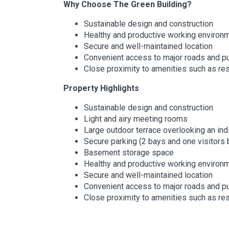
Why Choose The Green Building?
Sustainable design and construction
Healthy and productive working environ
Secure and well-maintained location
Convenient access to major roads and pu
Close proximity to amenities such as re
Property Highlights
Sustainable design and construction
Light and airy meeting rooms
Large outdoor terrace overlooking an in
Secure parking (2 bays and one visitors 
Basement storage space
Healthy and productive working environ
Secure and well-maintained location
Convenient access to major roads and pu
Close proximity to amenities such as re