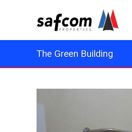
The Green Building