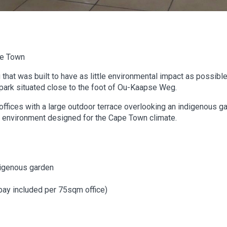
pe Town
g that was built to have as little environmental impact as possible 
ark situated close to the foot of Ou-Kaapse Weg.
 offices with a large outdoor terrace overlooking an indigenous ga
ng environment designed for the Cape Town climate.
digenous garden
bay included per 75sqm office)