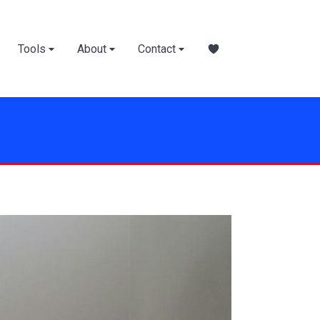
Tools
About
Contact