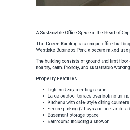
A Sustainable Office Space in the Heart of Ca
The Green Building
is a unique office buildin
Westlake Business Park, a secure mixed-use p
The building consists of ground and first floor
healthy, calm, friendly, and sustainable worki
Property Features
Light and airy meeting rooms
Large outdoor terrace overlooking an in
Kitchens with cafe-style dining counters
Secure parking (2 bays and one visitors 
Basement storage space
Bathrooms including a shower