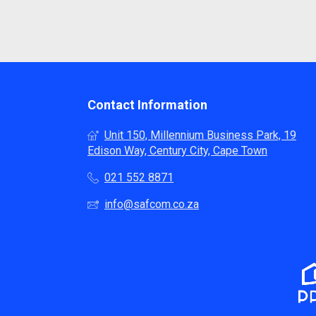
Contact Information
Unit 150, Millennium Business Park, 19
Edison Way, Century City, Cape Town
021 552 8871
info@safcom.co.za