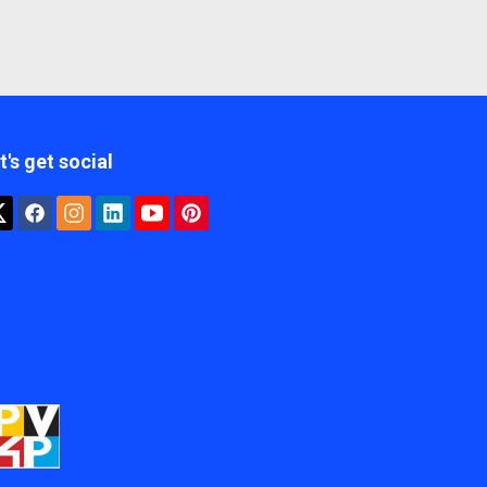
t's get social