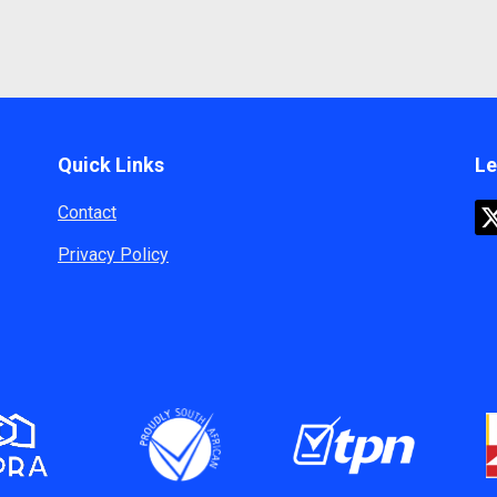
Quick Links
Le
Contact
Privacy Policy