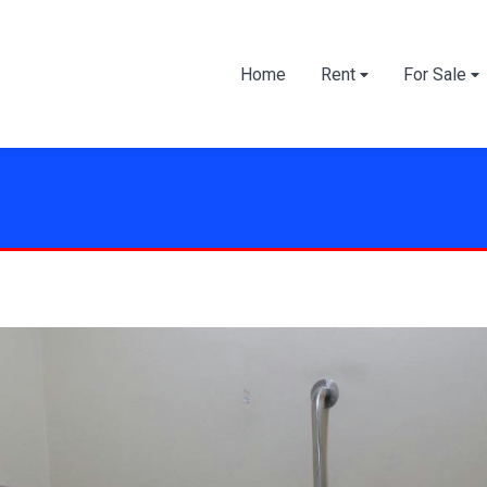
Home
Rent
For Sale