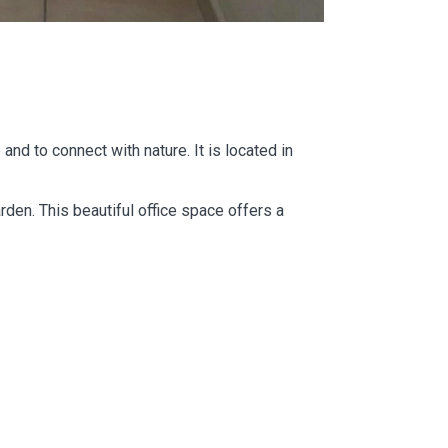
and to connect with nature. It is located in
rden. This beautiful office space offers a