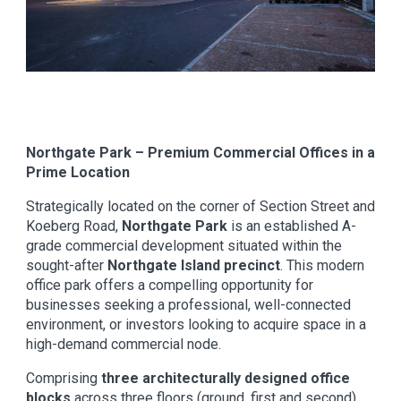
Northgate Park – Premium Commercial Offices in a
Prime Location
Strategically located on the corner of Section Street and
Koeberg Road,
Northgate Park
is an established A-
grade commercial development situated within the
sought-after
Northgate Island precinct
. This modern
office park offers a compelling opportunity for
businesses seeking a professional, well-connected
environment, or investors looking to acquire space in a
high-demand commercial node.
Comprising
three architecturally designed office
blocks
across three floors (ground, first and second),