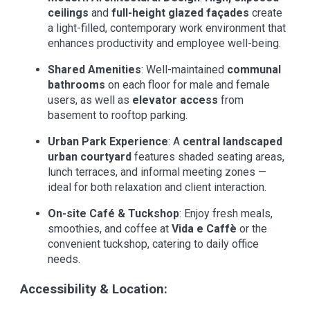
ceilings
and
full-height glazed façades
create
a light-filled, contemporary work environment that
enhances productivity and employee well-being.
Shared Amenities
: Well-maintained
communal
bathrooms
on each floor for male and female
users, as well as
elevator access
from
basement to rooftop parking.
Urban Park Experience
: A
central landscaped
urban courtyard
features shaded seating areas,
lunch terraces, and informal meeting zones —
ideal for both relaxation and client interaction.
On-site Café & Tuckshop
: Enjoy fresh meals,
smoothies, and coffee at
Vida e Caffè
or the
convenient tuckshop, catering to daily office
needs.
Accessibility & Location: