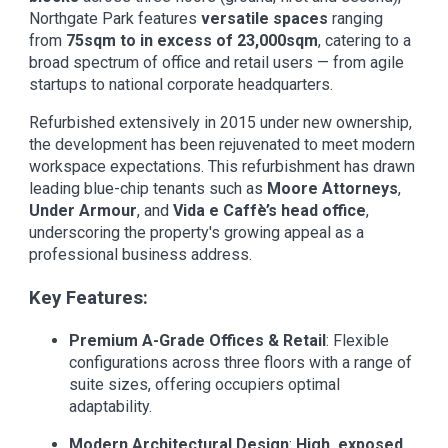
Northgate Park features
versatile spaces
ranging
from
75sqm to in excess of 23,000sqm
, catering to a
broad spectrum of office and retail users — from agile
startups to national corporate headquarters.
Refurbished extensively in 2015 under new ownership,
the development has been rejuvenated to meet modern
workspace expectations. This refurbishment has drawn
leading blue-chip tenants such as
Moore Attorneys
,
Under Armour
, and
Vida e Caffè’s head office
,
underscoring the property's growing appeal as a
professional business address.
Key Features:
Premium A-Grade Offices & Retail
: Flexible
configurations across three floors with a range of
suite sizes, offering occupiers optimal
adaptability.
Modern Architectural Design
:
High, exposed