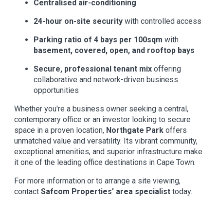
Centralised air-conditioning
24-hour on-site security
with controlled access
Parking ratio of 4 bays per 100sqm
with
basement, covered, open, and rooftop bays
Secure, professional tenant mix
offering
collaborative and network-driven business
opportunities
Whether you're a business owner seeking a central,
contemporary office or an investor looking to secure
space in a proven location,
Northgate Park
offers
unmatched value and versatility. Its vibrant community,
exceptional amenities, and superior infrastructure make
it one of the leading office destinations in Cape Town.
For more information or to arrange a site viewing,
contact
Safcom Properties’ area specialist
today.