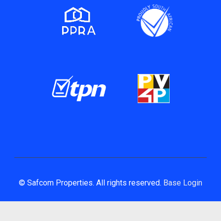
© Safcom Properties. All rights reserved.
Base Login
Powered by Entegral