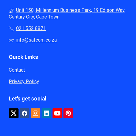
Unit 150, Millennium Business Park, 19 Edison Way,
Century City, Cape Town
021 552 8871
info@safcom.co.za
Quick Links
Contact
Privacy Policy
Let's get social