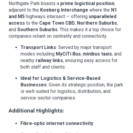
Northgate Park boasts a
prime logistical position
,
adjacent to the
Koeberg Interchange
where the
N1
and M5
highways intersect — offering
unparalleled
access
to the
Cape Town CBD
,
Northern Suburbs
,
and
Southern Suburbs
. This makes it a top choice for
companies reliant on centrality and connectivity.
Transport Links
: Served by major transport
modes including
MyCiTi Bus
,
minibus taxis
, and
nearby
railway links
, ensuring easy access for
both staff and clients.
Ideal for Logistics & Service-Based
Businesses
: Given its strategic position, the park
is well-suited for logistics, distribution, and
service-sector companies.
Additional Highlights:
Fibre-optic internet connectivity