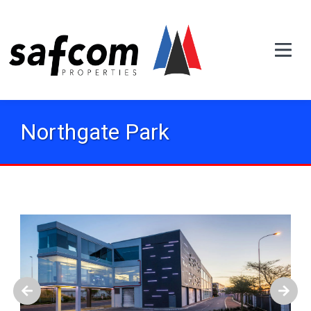
Northgate Park