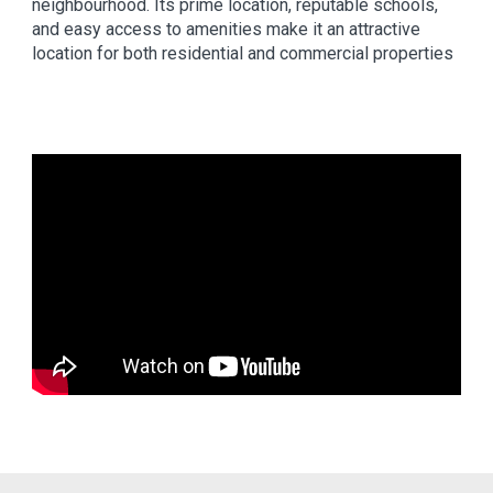
neighbourhood. Its prime location, reputable schools,
and easy access to amenities make it an attractive
location for both residential and commercial properties