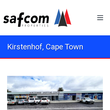
Kirstenhof, Cape Town