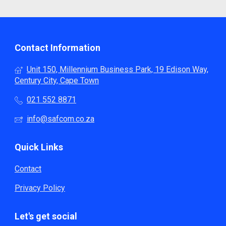
Contact Information
Unit 150, Millennium Business Park, 19 Edison Way,
Century City, Cape Town
021 552 8871
info@safcom.co.za
Quick Links
Contact
Privacy Policy
Let's get social