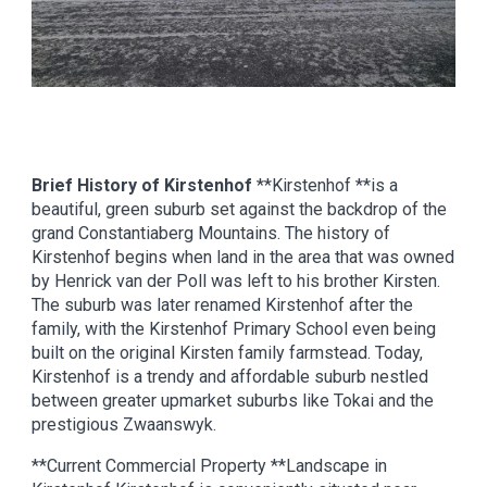
Brief History of Kirstenhof
**Kirstenhof **is a
beautiful, green suburb set against the backdrop of the
grand Constantiaberg Mountains. The history of
Kirstenhof begins when land in the area that was owned
by Henrick van der Poll was left to his brother Kirsten.
The suburb was later renamed Kirstenhof after the
family, with the Kirstenhof Primary School even being
built on the original Kirsten family farmstead. Today,
Kirstenhof is a trendy and affordable suburb nestled
between greater upmarket suburbs like Tokai and the
prestigious Zwaanswyk.
**Current Commercial Property **Landscape in