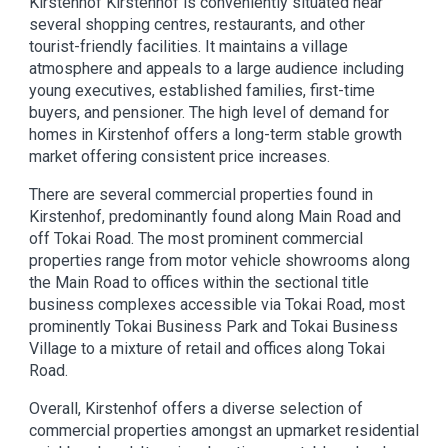
Kirstenhof Kirstenhof is conveniently situated near
several shopping centres, restaurants, and other
tourist-friendly facilities. It maintains a village
atmosphere and appeals to a large audience including
young executives, established families, first-time
buyers, and pensioner. The high level of demand for
homes in Kirstenhof offers a long-term stable growth
market offering consistent price increases.
There are several commercial properties found in
Kirstenhof, predominantly found along Main Road and
off Tokai Road. The most prominent commercial
properties range from motor vehicle showrooms along
the Main Road to offices within the sectional title
business complexes accessible via Tokai Road, most
prominently Tokai Business Park and Tokai Business
Village to a mixture of retail and offices along Tokai
Road.
Overall, Kirstenhof offers a diverse selection of
commercial properties amongst an upmarket residential