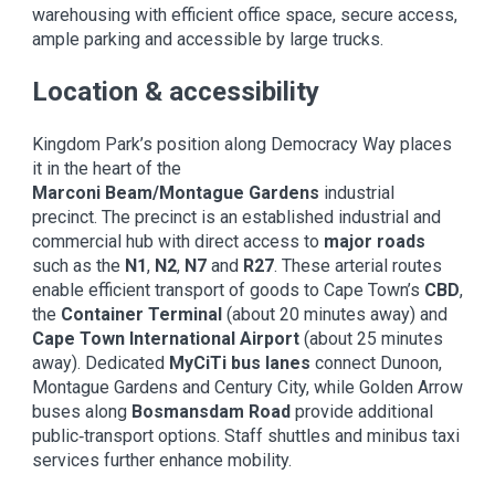
warehousing with efficient office space, secure access,
ample parking and accessible by large trucks.
Location & accessibility
Kingdom Park’s position along Democracy Way places
it in the heart of the
Marconi Beam/Montague Gardens
industrial
precinct. The precinct is an established industrial and
commercial hub with direct access to
major roads
such as the
N1
,
N2
,
N7
and
R27
. These arterial routes
enable efficient transport of goods to Cape Town’s
CBD
,
the
Container Terminal
(about 20 minutes away) and
Cape Town International Airport
(about 25 minutes
away). Dedicated
MyCiTi bus lanes
connect Dunoon,
Montague Gardens and Century City, while Golden Arrow
buses along
Bosmansdam Road
provide additional
public‑transport options. Staff shuttles and minibus taxi
services further enhance mobility.