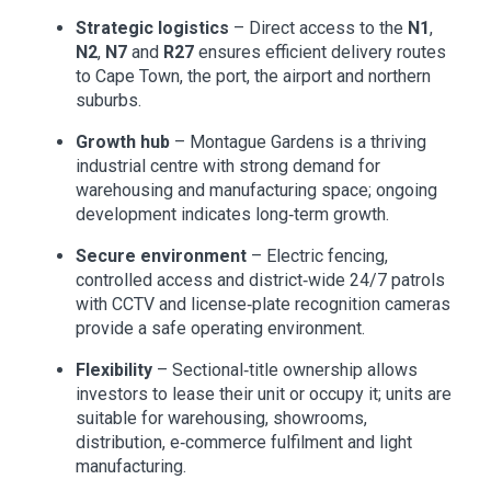
Strategic logistics
– Direct access to the
N1
,
N2
,
N7
and
R27
ensures efficient delivery routes
to Cape Town, the port, the airport and northern
suburbs.
Growth hub
– Montague Gardens is a thriving
industrial centre with strong demand for
warehousing and manufacturing space; ongoing
development indicates long‑term growth.
Secure environment
– Electric fencing,
controlled access and district‑wide 24/7 patrols
with CCTV and license‑plate recognition cameras
provide a safe operating environment.
Flexibility
– Sectional‑title ownership allows
investors to lease their unit or occupy it; units are
suitable for warehousing, showrooms,
distribution, e‑commerce fulfilment and light
manufacturing.