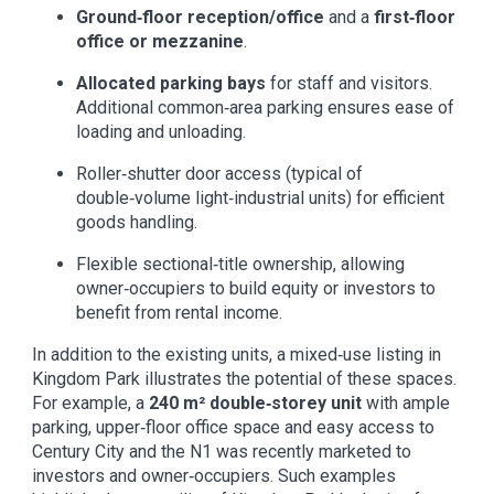
Ground‑floor reception/office
and a
first‑floor
office or mezzanine
.
Allocated parking bays
for staff and visitors.
Additional common‑area parking ensures ease of
loading and unloading.
Roller‑shutter door access (typical of
double‑volume light‑industrial units) for efficient
goods handling.
Flexible sectional‑title ownership, allowing
owner‑occupiers to build equity or investors to
benefit from rental income.
In addition to the existing units, a mixed‑use listing in
Kingdom Park illustrates the potential of these spaces.
For example, a
240 m² double‑storey unit
with ample
parking, upper‑floor office space and easy access to
Century City and the N1 was recently marketed to
investors and owner‑occupiers. Such examples