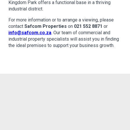
Kingdom Park offers a functional base in a thriving
industrial district.
For more information or to arrange a viewing, please
contact
Safcom Properties
on
021 552 8871
or
info@safcom.co.za
. Our team of commercial and
industrial property specialists will assist you in finding
the ideal premises to support your business growth.