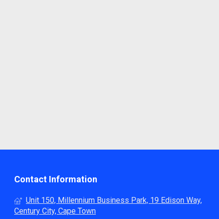
Contact Information
Unit 150, Millennium Business Park, 19 Edison Way,
Century City, Cape Town