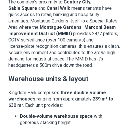
The complex’s proximity to
Century City
,
Sable Square
and
Canal Walk
means tenants have
quick access to retail, banking and hospitality
amenities. Montague Gardens itself is a Special Rates
Area where the
Montague Gardens–Marconi Beam
Improvement District (MMID)
provides 24/7 patrols,
CCTV surveillance (over 100 cameras) and
license‑plate recognition cameras; this ensures a clean,
secure environment and contributes to the area’s high
demand for industrial space. The MMID has it's
headquarters a 500m drive down the road.
Warehouse units & layout
Kingdom Park comprises
three double‑volume
warehouses
ranging from approximately
239 m² to
630 m²
. Each unit provides:
Double‑volume warehouse space
with
generous stacking height.