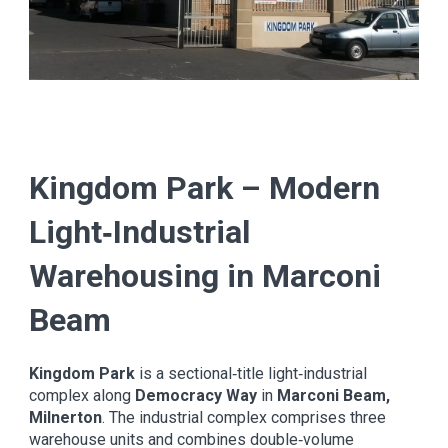
Kingdom Park – Modern
Light‑Industrial
Warehousing in Marconi
Beam
Kingdom Park
is a sectional‑title light‑industrial
complex along
Democracy Way
in
Marconi Beam,
Milnerton
. The industrial complex comprises three
warehouse units and combines double‑volume