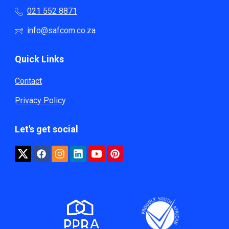
021 552 8871
info@safcom.co.za
Quick Links
Contact
Privacy Policy
Let's get social