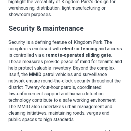
highlight the versatility of Kingdom Park’s design for
warehousing, distribution, light manufacturing or
showroom purposes.
Security & maintenance
Security is a defining feature of Kingdom Park. The
complex is enclosed with
electric fencing
and access
is controlled via a
remote‑operated sliding gate
.
These measures provide peace of mind for tenants and
help protect valuable inventory. Beyond the complex
itself, the
MMID
patrol vehicles and surveillance
network ensure round‑the‑clock security throughout the
district. Twenty‑four‑hour patrols, coordinated
law‑enforcement support and human‑detection
technology contribute to a safe working environment.
The MMID also undertakes urban management and
cleaning initiatives, maintaining roads, verges and
public spaces to high standards.