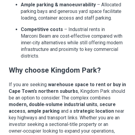
Ample parking & manoeuvrability
– Allocated
parking bays and generous yard space facilitate
loading, container access and staff parking.
Competitive costs
– Industrial rents in
Marconi Beam are cost‑effective compared with
inner‑city alternatives while still offering modern
infrastructure and proximity to key commercial
districts.
Why choose Kingdom Park?
If you are seeking
warehouse space to rent or buy in
Cape Town’s northern suburbs
, Kingdom Park should
be an option to consider. The complex combines
modern, double‑volume industrial units
,
secure
access
,
ample parking
and a
strategic location
near
key highways and transport links. Whether you are an
investor seeking a sectional‑title property or an
owner‑occupier looking to expand your operations,