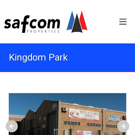
Kingdom Park