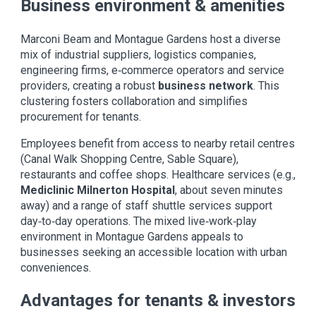
Business environment & amenities
Marconi Beam and Montague Gardens host a diverse
mix of industrial suppliers, logistics companies,
engineering firms, e‑commerce operators and service
providers, creating a robust
business network
. This
clustering fosters collaboration and simplifies
procurement for tenants.
Employees benefit from access to nearby retail centres
(Canal Walk Shopping Centre, Sable Square),
restaurants and coffee shops. Healthcare services (e.g.,
Mediclinic Milnerton Hospital
, about seven minutes
away) and a range of staff shuttle services support
day‑to‑day operations. The mixed live‑work‑play
environment in Montague Gardens appeals to
businesses seeking an accessible location with urban
conveniences.
Advantages for tenants & investors