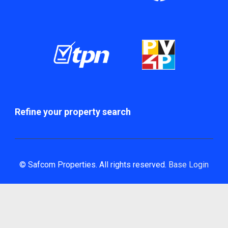
Refine your property search
© Safcom Properties. All rights reserved.
Base Login
Powered by Entegral