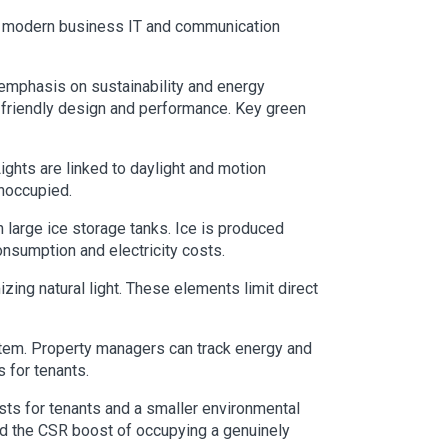
eet modern business IT and communication
 emphasis on sustainability and energy
lly friendly design and performance. Key green
ights are linked to daylight and motion
unoccupied.
h large ice storage tanks. Ice is produced
onsumption and electricity costs.
zing natural light. These elements limit direct
ystem. Property managers can track energy and
 for tenants.
ts for tenants and a smaller environmental
nd the CSR boost of occupying a genuinely