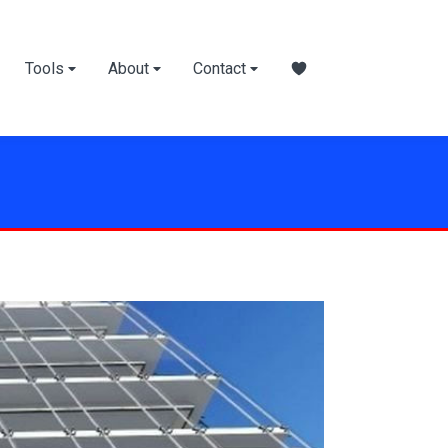
Tools
About
Contact