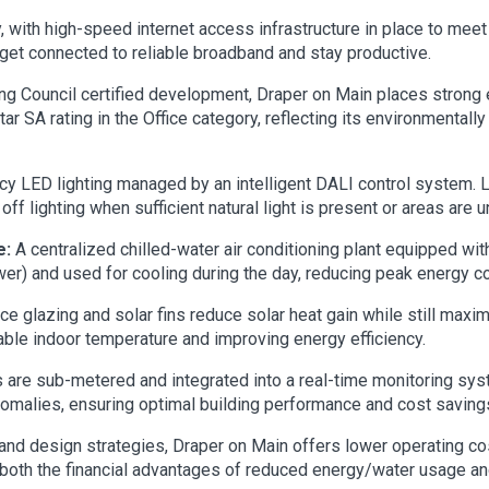
y, with high-speed internet access infrastructure in place to m
get connected to reliable broadband and stay productive.
ing Council certified development, Draper on Main places strong
Star SA rating in the Office category, reflecting its environmenta
cy LED lighting managed by an intelligent DALI control system. L
ff lighting when sufficient natural light is present or areas are 
e:
A centralized chilled-water air conditioning plant equipped wit
wer) and used for cooling during the day, reducing peak energy c
 glazing and solar fins reduce solar heat gain while still maximi
table indoor temperature and improving energy efficiency.
ies are sub-metered and integrated into a real-time monitoring s
omalies, ensuring optimal building performance and cost savings
nd design strategies, Draper on Main offers lower operating cos
 both the financial advantages of reduced energy/water usage a