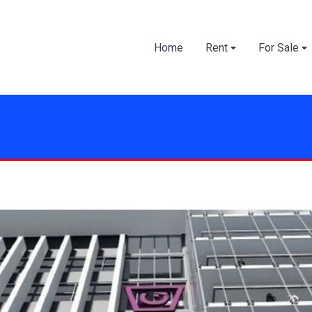
Home
Rent
For Sale