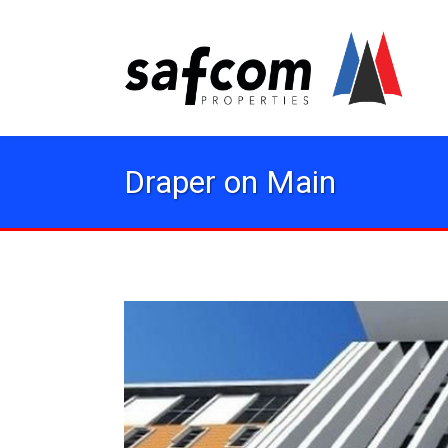
Draper on Main