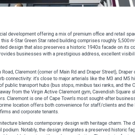
al development offering a mix of premium office and retail spa
his 4-Star Green Star rated building comprises roughly 5,500 m²
onted design that also preserves a historic 1940s facade on its c
provides businesses with a prestigious address, excellent visibil
n Road, Claremont (corner of Main Rd and Draper Street), Drape
rb connectivity: it’s close to major arterials like the M3 and M
 of public transport hubs (bus stops, minibus taxi ranks, and the
s away from the Virgin Active Claremont gym, Cavendish Square 
rs. Claremont is one of Cape Town’s most sought-after business 
 prime location offers both convenience for staff/clients and the
firms and corporate tenants.
chitecture blends contemporary design with heritage charm. The 
tail podium. Notably, the design integrates a preserved historic fa