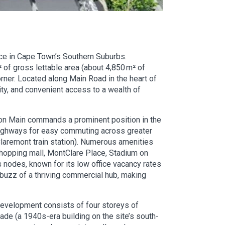
ce in Cape Town’s Southern Suburbs.
 of gross lettable area (about 4,850 m² of
orner. Located along Main Road in the heart of
ity, and convenient access to a wealth of
r on Main commands a prominent position in the
5 highways for easy commuting across greater
 Claremont train station). Numerous amenities
shopping mall, MontClare Place, Stadium on
nodes, known for its low office vacancy rates
 buzz of a thriving commercial hub, making
development consists of four storeys of
çade (a 1940s-era building on the site’s south-