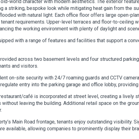
 old-world character with modern aesthetics. The exterior featur
ding a striking, bespoke look while mitigating heat gain from the 
looded with natural light. Each office floor offers large open-pla
s tenant requirements. Upper-level terraces and floor-to-ceilin
ncing the working environment with plenty of daylight and scene
ipped with a range of features and facilities that support a conv
rovided across two basement levels and four structured parking
ants and visitors.
lent on-site security with 24/7 roaming guards and CCTV camera 
ulate entry into the parking garage and office lobby, providing
estaurant/café is incorporated at street level, creating a lively
s without leaving the building. Additional retail space on the 
.
rty’s Main Road frontage, tenants enjoy outstanding visibility. Si
are available, allowing companies to prominently display their bra