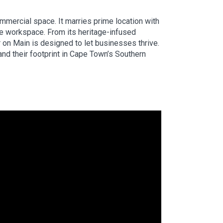
mmercial space. It marries prime location with
le workspace. From its heritage-infused
er on Main is designed to let businesses thrive.
and their footprint in Cape Town’s Southern