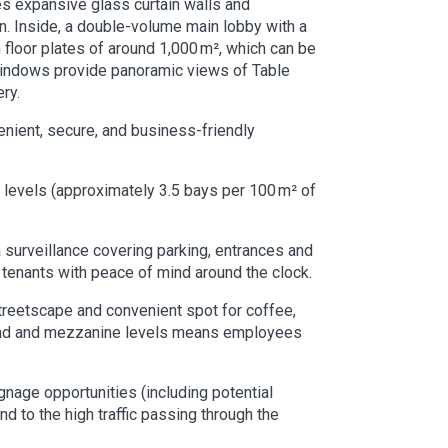
es expansive glass curtain walls and
sun. Inside, a double-volume main lobby with a
n floor plates of around 1,000 m², which can be
g windows provide panoramic views of Table
ry.
enient, secure, and business-friendly
 levels (approximately 3.5 bays per 100 m² of
surveillance covering parking, entrances and
 tenants with peace of mind around the clock.
 streetscape and convenient spot for coffee,
ground and mezzanine levels means employees
gnage opportunities (including potential
nd to the high traffic passing through the