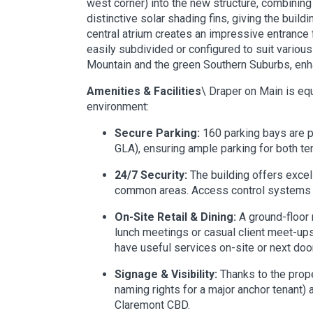
west corner) into the new structure, combining
distinctive solar shading fins, giving the buil
central atrium creates an impressive entrance f
easily subdivided or configured to suit variou
Mountain and the green Southern Suburbs, enha
Amenities & Facilities
\ Draper on Main is equ
environment:
Secure Parking:
160 parking bays are p
GLA), ensuring ample parking for both ten
24/7 Security:
The building offers excel
common areas. Access control systems reg
On-Site Retail & Dining:
A ground-floor r
lunch meetings or casual client meet-up
have useful services on-site or next door
Signage & Visibility:
Thanks to the prope
naming rights for a major anchor tenant) 
Claremont CBD.