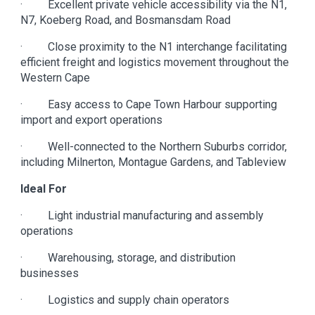
· Excellent private vehicle accessibility via the N1,
N7, Koeberg Road, and Bosmansdam Road
· Close proximity to the N1 interchange facilitating
efficient freight and logistics movement throughout the
Western Cape
· Easy access to Cape Town Harbour supporting
import and export operations
· Well-connected to the Northern Suburbs corridor,
including Milnerton, Montague Gardens, and Tableview
Ideal For
· Light industrial manufacturing and assembly
operations
· Warehousing, storage, and distribution
businesses
· Logistics and supply chain operators