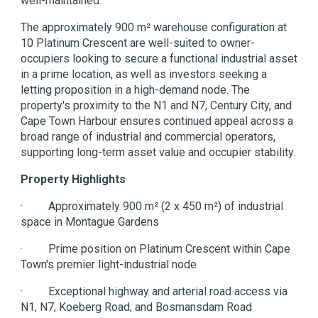
well-maintained.
The approximately 900 m² warehouse configuration at
10 Platinum Crescent are well-suited to owner-
occupiers looking to secure a functional industrial asset
in a prime location, as well as investors seeking a
letting proposition in a high-demand node. The
property's proximity to the N1 and N7, Century City, and
Cape Town Harbour ensures continued appeal across a
broad range of industrial and commercial operators,
supporting long-term asset value and occupier stability.
Property Highlights
· Approximately 900 m² (2 x 450 m²) of industrial
space in Montague Gardens
· Prime position on Platinum Crescent within Cape
Town's premier light-industrial node
· Exceptional highway and arterial road access via
N1, N7, Koeberg Road, and Bosmansdam Road