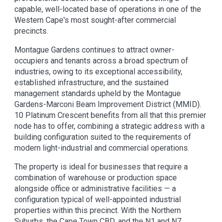
capable, well-located base of operations in one of the
Western Cape's most sought-after commercial
precincts.
Montague Gardens continues to attract owner-
occupiers and tenants across a broad spectrum of
industries, owing to its exceptional accessibility,
established infrastructure, and the sustained
management standards upheld by the Montague
Gardens-Marconi Beam Improvement District (MMID).
10 Platinum Crescent benefits from all that this premier
node has to offer, combining a strategic address with a
building configuration suited to the requirements of
modern light-industrial and commercial operations.
The property is ideal for businesses that require a
combination of warehouse or production space
alongside office or administrative facilities — a
configuration typical of well-appointed industrial
properties within this precinct. With the Northern
Suburbs, the Cape Town CBD, and the N1 and N7