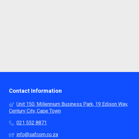
Contact Information
Unit 150, Millennium Business Park, 19 Edison Way,
Century City, Cape Town
021 552 8871
info@safcom.co.za