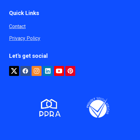
Quick Links
Contact
Privacy Policy
Let's get social