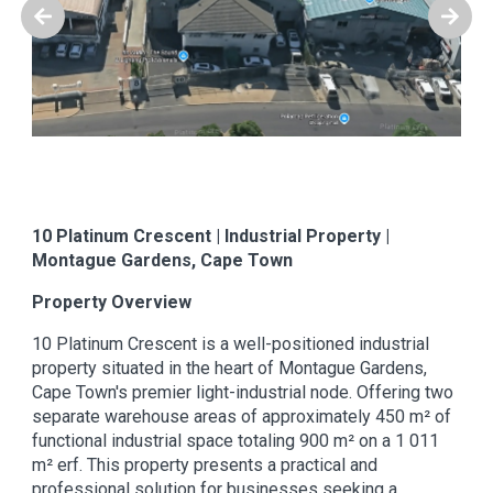
10 Platinum Crescent | Industrial Property |
Montague Gardens, Cape Town
Property Overview
10 Platinum Crescent is a well-positioned industrial
property situated in the heart of Montague Gardens,
Cape Town's premier light-industrial node. Offering two
separate warehouse areas of approximately 450 m² of
functional industrial space totaling 900 m² on a 1 011
m² erf. This property presents a practical and
professional solution for businesses seeking a