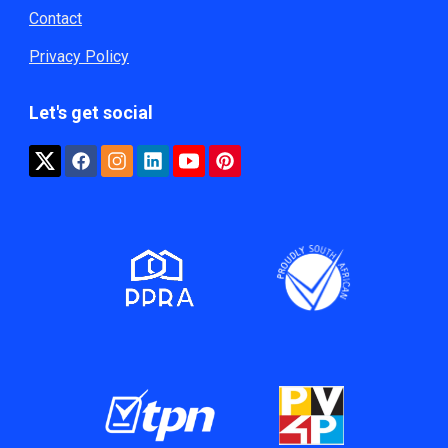
Contact
Privacy Policy
Let's get social