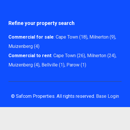
Refine your property search
Commercial for sale
:
Cape Town (18)
,
Milnerton (9)
,
Muizenberg (4)
Commercial to rent
:
Cape Town (26)
,
Milnerton (24)
,
Muizenberg (4)
,
Bellville (1)
,
Parow (1)
© Safcom Properties. All rights reserved.
Base Login
Powered by Entegral