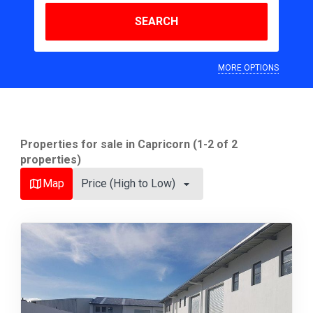
SEARCH
MORE OPTIONS
Properties for sale in Capricorn (1-2 of 2
properties)
Map
Price (High to Low)