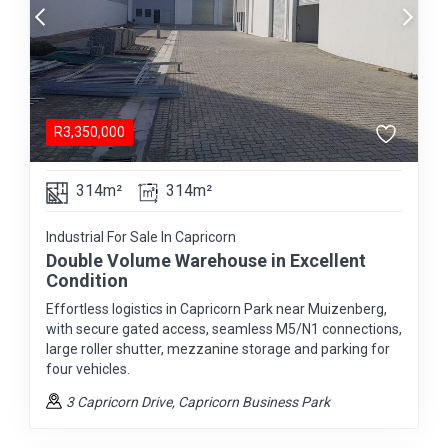
R
3,350,000
314m²
314m²
Industrial For Sale In Capricorn
Double Volume Warehouse in Excellent
Condition
Effortless logistics in Capricorn Park near Muizenberg,
with secure gated access, seamless M5/N1 connections,
large roller shutter, mezzanine storage and parking for
four vehicles.
3 Capricorn Drive
, Capricorn Business Park