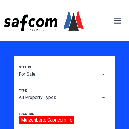
For Sale
All Property Types
Muizenberg
, Capricorn
x