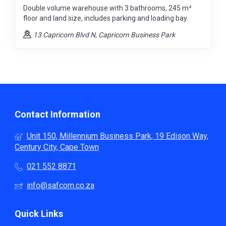
Double volume warehouse with 3 bathrooms, 245 m²
floor and land size, includes parking and loading bay.
13 Capricorn Blvd N
, Capricorn Business Park
Contact Information
Unit 150, Millennium Business Park, 19 Edison Way,
Century City, Cape Town
021 552 8871
info@safcom.co.za
Quick Links