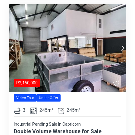
R
2,150,000
Video Tour
Under Offer
3
245m²
245m²
Industrial Pending Sale In Capricorn
Double Volume Warehouse for Sale