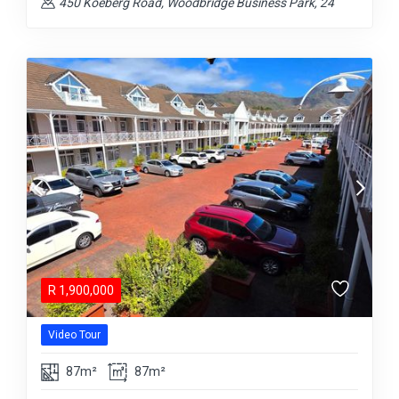
450 Koeberg Road, Woodbridge Business Park, 24
R
1,900,000
Video Tour
87m²
87m²