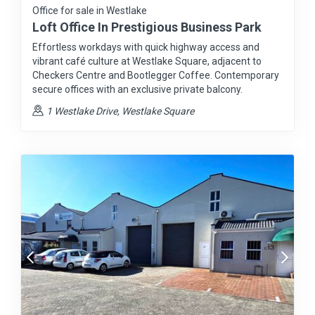
Office for sale in Westlake
Loft Office In Prestigious Business Park
Effortless workdays with quick highway access and
vibrant café culture at Westlake Square, adjacent to
Checkers Centre and Bootlegger Coffee. Contemporary
secure offices with an exclusive private balcony.
1 Westlake Drive, Westlake Square