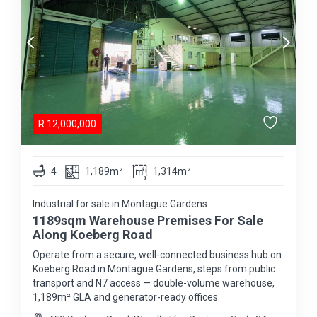
R
12,000,000
4
1,189m²
1,314m²
Industrial for sale in Montague Gardens
1189sqm Warehouse Premises For Sale
Along Koeberg Road
Operate from a secure, well-connected business hub on
Koeberg Road in Montague Gardens, steps from public
transport and N7 access — double-volume warehouse,
1,189m² GLA and generator-ready offices.