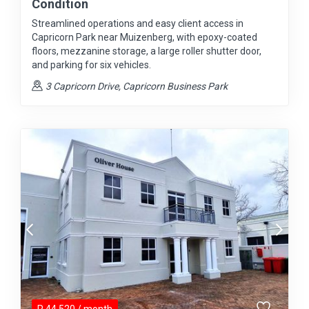
Condition
Streamlined operations and easy client access in
Capricorn Park near Muizenberg, with epoxy-coated
floors, mezzanine storage, a large roller shutter door,
and parking for six vehicles.
3 Capricorn Drive, Capricorn Business Park