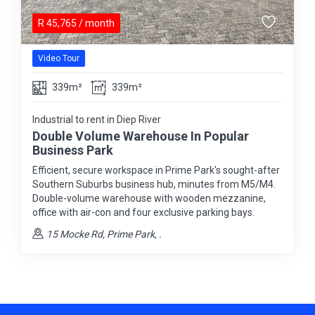
R
45,765
/ month
Video Tour
339m²
339m²
Industrial to rent in Diep River
Double Volume Warehouse In Popular
Business Park
Efficient, secure workspace in Prime Park's sought-after
Southern Suburbs business hub, minutes from M5/M4.
Double-volume warehouse with wooden mezzanine,
office with air-con and four exclusive parking bays.
15 Mocke Rd, Prime Park, .