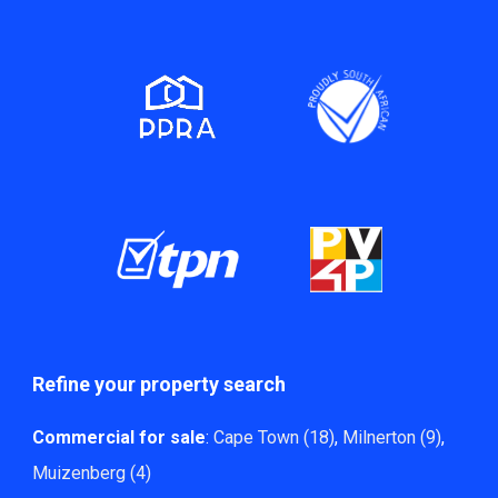
Refine your property search
Commercial for sale
:
Cape Town (18)
,
Milnerton (9)
,
Muizenberg (4)