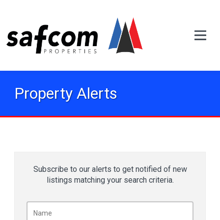
Property Alerts
Subscribe to our alerts to get notified of new
listings matching your search criteria.