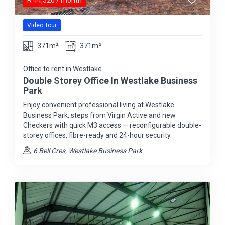
R
44,520
/ month
Video Tour
371m²
371m²
Office to rent in Westlake
Double Storey Office In Westlake Business
Park
Enjoy convenient professional living at Westlake
Business Park, steps from Virgin Active and new
Checkers with quick M3 access — reconfigurable double-
storey offices, fibre-ready and 24-hour security.
6 Bell Cres, Westlake Business Park