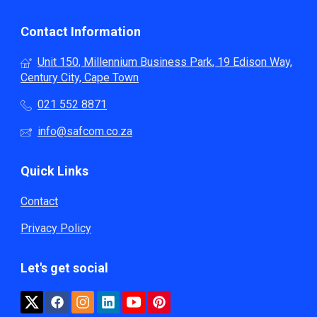
Contact Information
Unit 150, Millennium Business Park, 19 Edison Way,
Century City, Cape Town
021 552 8871
info@safcom.co.za
Quick Links
Contact
Privacy Policy
Let's get social