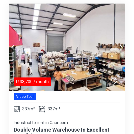
R
33,700
/ month
Video Tour
337m²
337m²
Industrial to rent in Capricorn
Double Volume Warehouse In Excellent