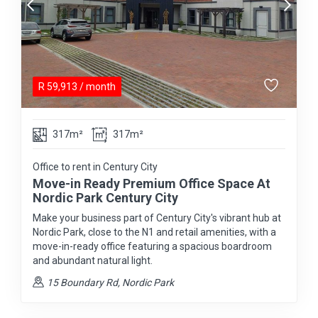
R
59,913
/ month
317m²
317m²
Office to rent in Century City
Move-in Ready Premium Office Space At
Nordic Park Century City
Make your business part of Century City's vibrant hub at
Nordic Park, close to the N1 and retail amenities, with a
move-in-ready office featuring a spacious boardroom
and abundant natural light.
15 Boundary Rd, Nordic Park