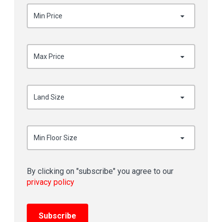
Min Price
Max Price
Land Size
Min Floor Size
By clicking on "subscribe" you agree to our
privacy policy
Subscribe