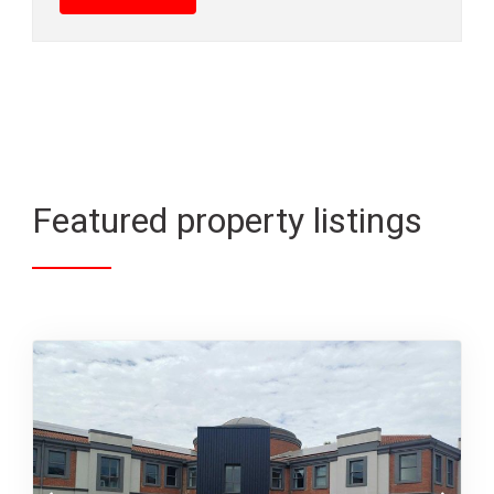
Featured property listings