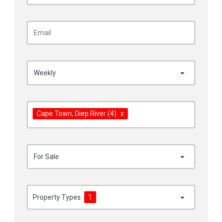
Weekly
Cape Town
, Diep River
(4)
x
For Sale
Property Types
1